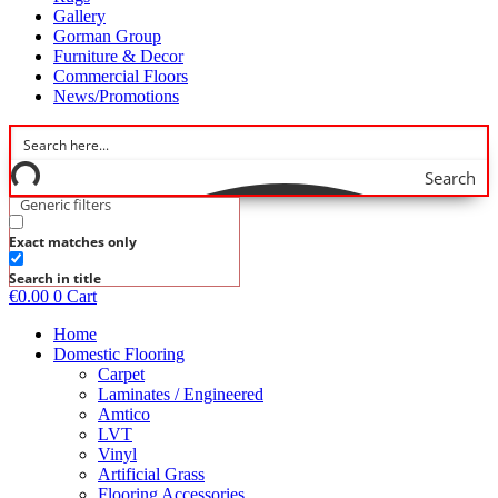
Gallery
Gorman Group
Furniture & Decor
Commercial Floors
News/Promotions
Search
Generic filters
Exact matches only
Search in title
€
0.00
0
Cart
Home
Domestic Flooring
Carpet
Laminates / Engineered
Amtico
LVT
Vinyl
Artificial Grass
Flooring Accessories