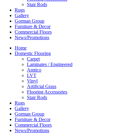
Stair Rods
Rugs
Gallery
Gorman Group
Furniture & Decor
Commercial Floors
News/Promotions
Home
Domestic Flooring
Carpet
Laminates / Engineered
Amtico
LVT
Vinyl
Artificial Grass
Flooring Accessories
Stair Rods
Rugs
Gallery
Gorman Group
Furniture & Decor
Commercial Floors
News/Promotions