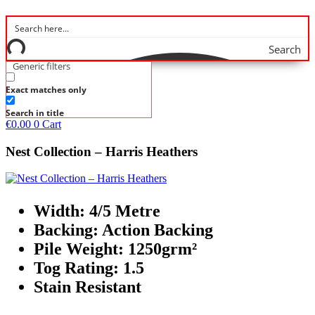
Search
Generic filters
Exact matches only
Search in title
€
0.00
0
Cart
Nest Collection – Harris Heathers
Width: 4/5 Metre
Backing: Action Backing
Pile Weight: 1250grm²
Tog Rating: 1.5
Stain Resistant