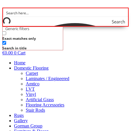
Skip
to
content
Search
Generic filters
Exact matches only
Search in title
€
0.00
0
Cart
Home
Domestic Flooring
Carpet
Laminates / Engineered
Amtico
LVT
Vinyl
Artificial Grass
Flooring Accessories
Stair Rods
Rugs
Gallery
Gorman Group