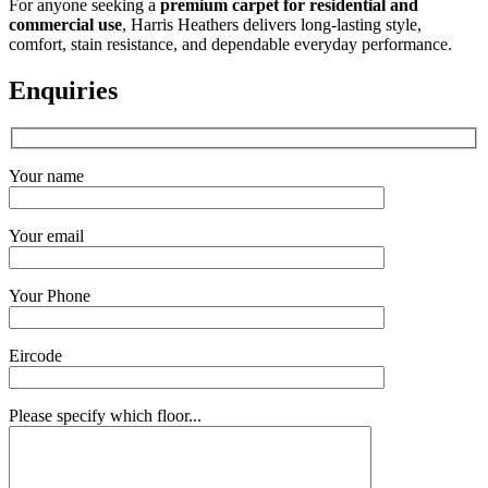
For anyone seeking a
premium carpet for residential and
commercial use
, Harris Heathers delivers long-lasting style,
comfort, stain resistance, and dependable everyday performance.
Enquiries
Your name
Your email
Your Phone
Eircode
Please specify which floor...