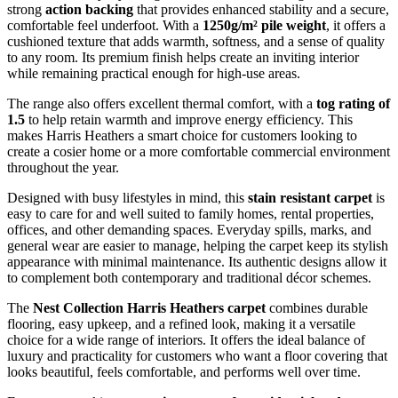
strong
action backing
that provides enhanced stability and a secure,
comfortable feel underfoot. With a
1250g/m² pile weight
, it offers a
cushioned texture that adds warmth, softness, and a sense of quality
to any room. Its premium finish helps create an inviting interior
while remaining practical enough for high-use areas.
The range also offers excellent thermal comfort, with a
tog rating of
1.5
to help retain warmth and improve energy efficiency. This
makes Harris Heathers a smart choice for customers looking to
create a cosier home or a more comfortable commercial environment
throughout the year.
Designed with busy lifestyles in mind, this
stain resistant carpet
is
easy to care for and well suited to family homes, rental properties,
offices, and other demanding spaces. Everyday spills, marks, and
general wear are easier to manage, helping the carpet keep its stylish
appearance with minimal maintenance. Its authentic designs allow it
to complement both contemporary and traditional décor schemes.
The
Nest Collection Harris Heathers carpet
combines durable
flooring, easy upkeep, and a refined look, making it a versatile
choice for a wide range of interiors. It offers the ideal balance of
luxury and practicality for customers who want a floor covering that
looks beautiful, feels comfortable, and performs well over time.