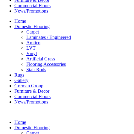
Furniture & Decor
Commercial Floors
News/Promotions
Home
Domestic Flooring
Carpet
Laminates / Engineered
Amtico
LVT
Vinyl
Artificial Grass
Flooring Accessories
Stair Rods
Rugs
Gallery
Gorman Group
Furniture & Decor
Commercial Floors
News/Promotions
Home
Domestic Flooring
Carpet