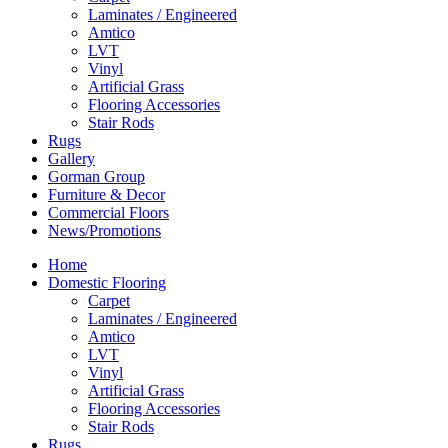
Laminates / Engineered
Amtico
LVT
Vinyl
Artificial Grass
Flooring Accessories
Stair Rods
Rugs
Gallery
Gorman Group
Furniture & Decor
Commercial Floors
News/Promotions
Home
Domestic Flooring
Carpet
Laminates / Engineered
Amtico
LVT
Vinyl
Artificial Grass
Flooring Accessories
Stair Rods
Rugs