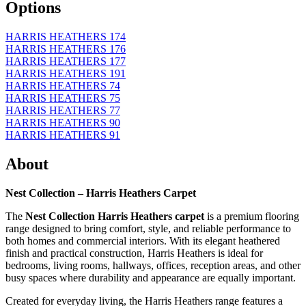
Options
HARRIS HEATHERS 174
HARRIS HEATHERS 176
HARRIS HEATHERS 177
HARRIS HEATHERS 191
HARRIS HEATHERS 74
HARRIS HEATHERS 75
HARRIS HEATHERS 77
HARRIS HEATHERS 90
HARRIS HEATHERS 91
About
Nest Collection – Harris Heathers Carpet
The
Nest Collection Harris Heathers carpet
is a premium flooring
range designed to bring comfort, style, and reliable performance to
both homes and commercial interiors. With its elegant heathered
finish and practical construction, Harris Heathers is ideal for
bedrooms, living rooms, hallways, offices, reception areas, and other
busy spaces where durability and appearance are equally important.
Created for everyday living, the Harris Heathers range features a