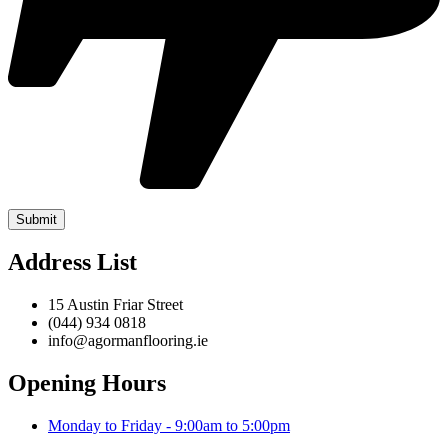
Address List
15 Austin Friar Street
(044) 934 0818
info@agormanflooring.ie
Opening Hours
Monday to Friday - 9:00am to 5:00pm