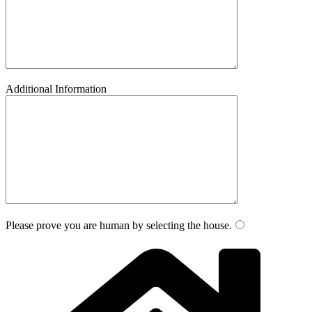
Additional Information
Please prove you are human by selecting the
house
.