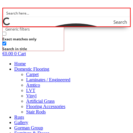
Skip
to
content
Search
Generic filters
Exact matches only
Search in title
€
0.00
0
Cart
Home
Domestic Flooring
Carpet
Laminates / Engineered
Amtico
LVT
Vinyl
Artificial Grass
Flooring Accessories
Stair Rods
Rugs
Gallery
Gorman Group