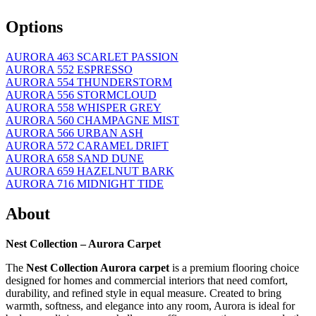
Options
AURORA 463 SCARLET PASSION
AURORA 552 ESPRESSO
AURORA 554 THUNDERSTORM
AURORA 556 STORMCLOUD
AURORA 558 WHISPER GREY
AURORA 560 CHAMPAGNE MIST
AURORA 566 URBAN ASH
AURORA 572 CARAMEL DRIFT
AURORA 658 SAND DUNE
AURORA 659 HAZELNUT BARK
AURORA 716 MIDNIGHT TIDE
About
Nest Collection – Aurora Carpet
The
Nest Collection Aurora carpet
is a premium flooring choice
designed for homes and commercial interiors that need comfort,
durability, and refined style in equal measure. Created to bring
warmth, softness, and elegance into any room, Aurora is ideal for