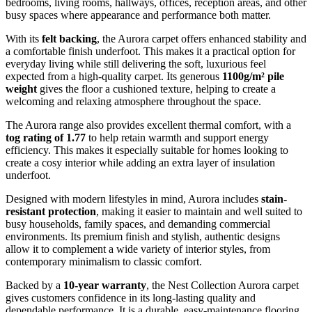
bedrooms, living rooms, hallways, offices, reception areas, and other
busy spaces where appearance and performance both matter.
With its
felt backing
, the Aurora carpet offers enhanced stability and
a comfortable finish underfoot. This makes it a practical option for
everyday living while still delivering the soft, luxurious feel
expected from a high-quality carpet. Its generous
1100g/m² pile
weight
gives the floor a cushioned texture, helping to create a
welcoming and relaxing atmosphere throughout the space.
The Aurora range also provides excellent thermal comfort, with a
tog rating of 1.77
to help retain warmth and support energy
efficiency. This makes it especially suitable for homes looking to
create a cosy interior while adding an extra layer of insulation
underfoot.
Designed with modern lifestyles in mind, Aurora includes
stain-
resistant protection
, making it easier to maintain and well suited to
busy households, family spaces, and demanding commercial
environments. Its premium finish and stylish, authentic designs
allow it to complement a wide variety of interior styles, from
contemporary minimalism to classic comfort.
Backed by a
10-year warranty
, the Nest Collection Aurora carpet
gives customers confidence in its long-lasting quality and
dependable performance. It is a durable, easy-maintenance flooring