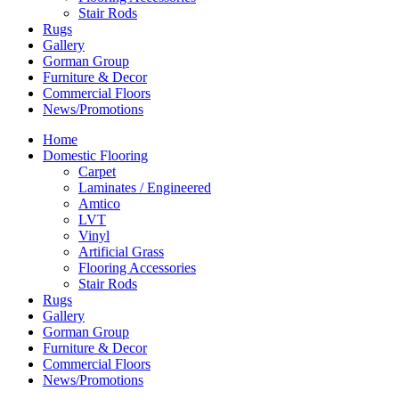
Stair Rods
Rugs
Gallery
Gorman Group
Furniture & Decor
Commercial Floors
News/Promotions
Home
Domestic Flooring
Carpet
Laminates / Engineered
Amtico
LVT
Vinyl
Artificial Grass
Flooring Accessories
Stair Rods
Rugs
Gallery
Gorman Group
Furniture & Decor
Commercial Floors
News/Promotions