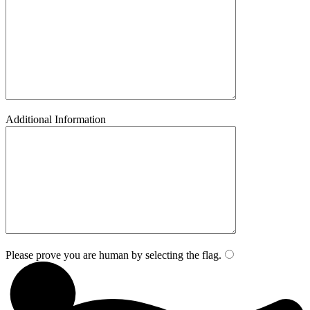
Additional Information
Please prove you are human by selecting the
flag
.