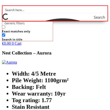
Search
Generic filters
Exact matches only
Search in title
€
0.00
0
Cart
Nest Collection – Aurora
Width: 4/5 Metre
Pile Weight: 1100grm²
Backing: Felt
Wear warranty: 10yr
Tog rating: 1.77
Stain Resistant