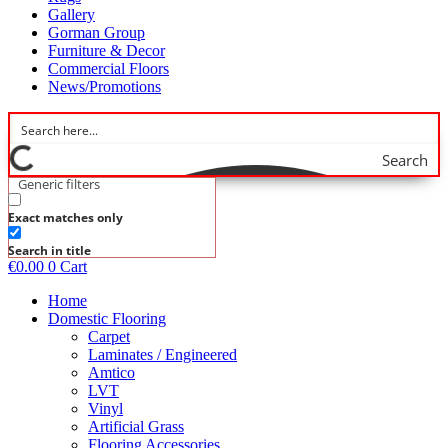
Gallery
Gorman Group
Furniture & Decor
Commercial Floors
News/Promotions
Search
Generic filters
Exact matches only
Search in title
€
0.00
0
Cart
Home
Domestic Flooring
Carpet
Laminates / Engineered
Amtico
LVT
Vinyl
Artificial Grass
Flooring Accessories