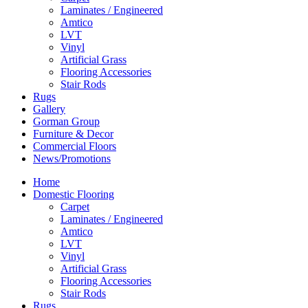
Laminates / Engineered
Amtico
LVT
Vinyl
Artificial Grass
Flooring Accessories
Stair Rods
Rugs
Gallery
Gorman Group
Furniture & Decor
Commercial Floors
News/Promotions
Home
Domestic Flooring
Carpet
Laminates / Engineered
Amtico
LVT
Vinyl
Artificial Grass
Flooring Accessories
Stair Rods
Rugs