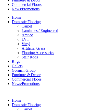
Furniture & Decor
Commercial Floors
News/Promotions
Home
Domestic Flooring
Carpet
Laminates / Engineered
Amtico
LVT
Vinyl
Artificial Grass
Flooring Accessories
Stair Rods
Rugs
Gallery
Gorman Group
Furniture & Decor
Commercial Floors
News/Promotions
Home
Domestic Flooring
Carpet