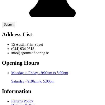
Address List
15 Austin Friar Street
(044) 934 0818
info@agormanflooring.ie
Opening Hours
Monday to Friday - 9:00am to 5:00pm
Saturday - 9:30am to 5:00pm
Information
Returns Policy