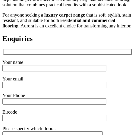
solution that combines practical benefits with a sophisticated look.
For anyone seeking a
luxury carpet range
that is soft, stylish, stain
resistant, and suitable for both
residential and commercial
flooring
, Aurora is an excellent choice for transforming any interior.
Enquiries
Your name
Your email
Your Phone
Eircode
Please specify which floor...