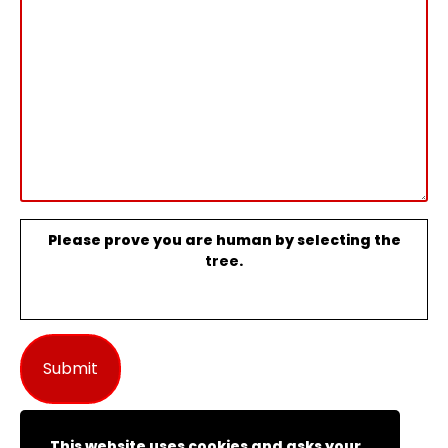
Please prove you are human by selecting the
tree
.
This website uses cookies and asks your