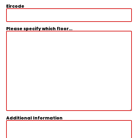
Eircode
Please specify which floor...
Additional Information