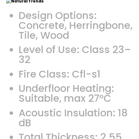
Design Options:
Concrete, Herringbone,
Tile, Wood
Level of Use: Class 23–
32
Fire Class: Cfl-s1
Underfloor Heating:
Suitable, max 27°C
Acoustic Insulation: 18
dB
Total Thickness: 2.55