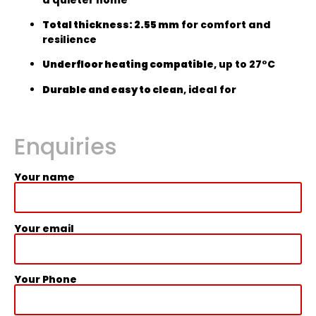
Total thickness: 2.55 mm
for comfort and
resilience
Underfloor heating compatible
, up to 27°C
Durable and easy to clean
, ideal for
Enquiries
Your name
Your email
Your Phone