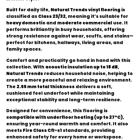
Built for daily life,
Natural Trends vinyl flooring
is
classified as
Class 23/32
, meaning it’s suitable for
heavy domestic
and
moderate commercial
use. It
performs brilliantly in busy households, offering
strong resistance against wear, scuffs, and stains—
perfect for kitchens, hallways, living areas, and
family spaces.
Comfort and practicality go hand in hand with this
collection. With
acoustic insulation up to 18 dB
,
Natural Trends
reduces household noise, helping to
create a more peaceful and relaxing environment.
The
2.55 mm total thickness
delivers a soft,
cushioned feel underfoot while maintaining
exceptional stability and long-term resilience.
Designed for convenience, this flooring is
compatible with underfloor heating (up to 27°C)
,
ensuring year-round warmth and comfort. It also
meets
Fire Class Cfl-s1
standards, providing
enhanced safety for every home or workspace.