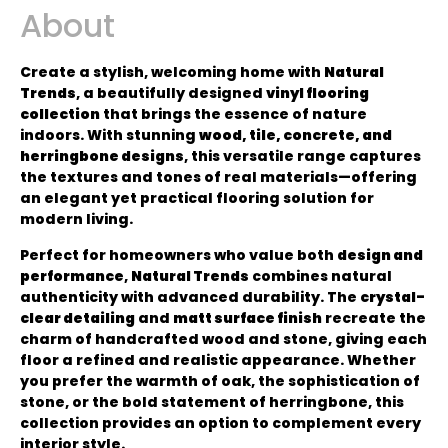
About
Create a stylish, welcoming home with
Natural
Trends
, a beautifully designed
vinyl flooring
collection
that brings the essence of nature
indoors. With stunning
wood, tile, concrete, and
herringbone designs
, this versatile range captures
the textures and tones of real materials—offering
an elegant yet practical flooring solution for
modern living.
Perfect for homeowners who value both
design and
performance
,
Natural Trends
combines natural
authenticity with advanced durability. The
crystal-
clear detailing
and
matt surface finish
recreate the
charm of handcrafted wood and stone, giving each
floor a refined and realistic appearance. Whether
you prefer the warmth of oak, the sophistication of
stone, or the bold statement of herringbone, this
collection provides an option to complement every
interior style.