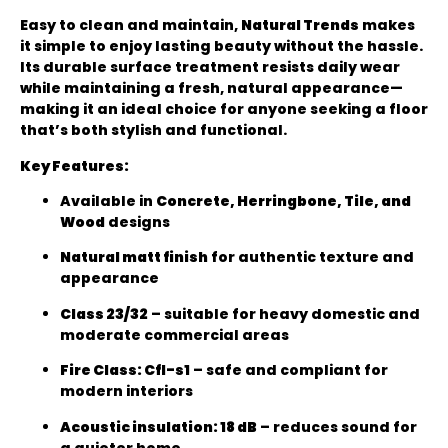
Easy to clean and maintain,
Natural Trends
makes
it simple to enjoy lasting beauty without the hassle.
Its durable surface treatment resists daily wear
while maintaining a fresh, natural appearance—
making it an ideal choice for anyone seeking a floor
that’s both stylish and functional.
Key Features:
Available in
Concrete, Herringbone, Tile, and
Wood
designs
Natural matt finish
for authentic texture and
appearance
Class 23/32
– suitable for heavy domestic and
moderate commercial areas
Fire Class: Cfl-s1
– safe and compliant for
modern interiors
Acoustic insulation: 18 dB
– reduces sound for
a quieter home