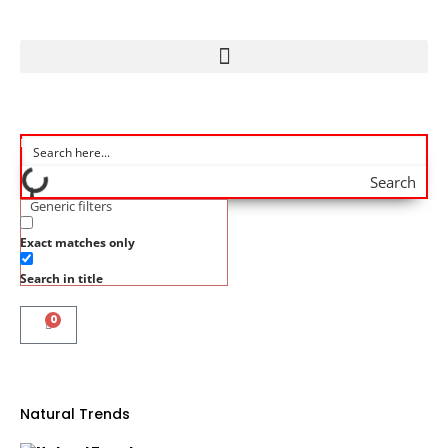
Search
Generic filters
Exact matches only
Search in title
0
Natural Trends