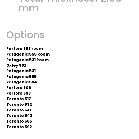
mm
Options
Portoro 593 room
Patagonia 555 Room
Patagonia 531 Room
Oxley 582
Patagonia 531
Patagonia 555
Patagonia 594
Portoro 508
Portoro 593
Toronto 517
Toronto 532
Toronto 541
Toronto 542
Toronto 585
Toronto 592