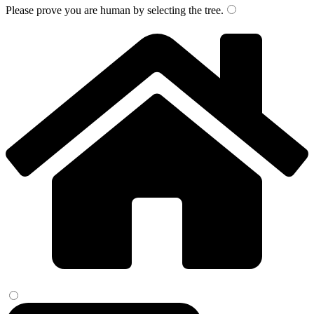
Please prove you are human by selecting the
tree
.