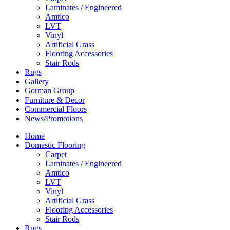
Laminates / Engineered
Amtico
LVT
Vinyl
Artificial Grass
Flooring Accessories
Stair Rods
Rugs
Gallery
Gorman Group
Furniture & Decor
Commercial Floors
News/Promotions
Home
Domestic Flooring
Carpet
Laminates / Engineered
Amtico
LVT
Vinyl
Artificial Grass
Flooring Accessories
Stair Rods
Rugs