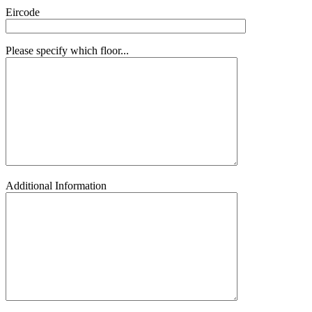
Eircode
Please specify which floor...
Additional Information