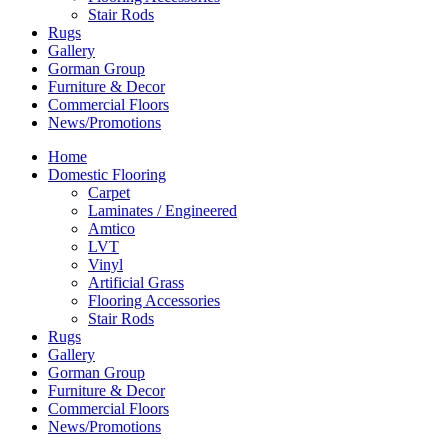
Stair Rods
Rugs
Gallery
Gorman Group
Furniture & Decor
Commercial Floors
News/Promotions
Home
Domestic Flooring
Carpet
Laminates / Engineered
Amtico
LVT
Vinyl
Artificial Grass
Flooring Accessories
Stair Rods
Rugs
Gallery
Gorman Group
Furniture & Decor
Commercial Floors
News/Promotions