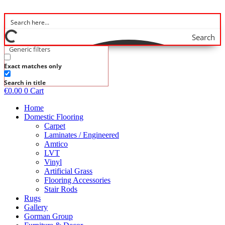
Skip
to
content
Search
Generic filters
Exact matches only
Search in title
€
0.00
0
Cart
Home
Domestic Flooring
Carpet
Laminates / Engineered
Amtico
LVT
Vinyl
Artificial Grass
Flooring Accessories
Stair Rods
Rugs
Gallery
Gorman Group