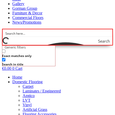
Gallery
Gorman Group
Furniture & Decor
Commercial Floors
News/Promotions
Search
Generic filters
Exact matches only
Search in title
€
0.00
0
Cart
Home
Domestic Flooring
Carpet
Laminates / Engineered
Amtico
LVT
Vinyl
Artificial Grass
Flooring Accessories