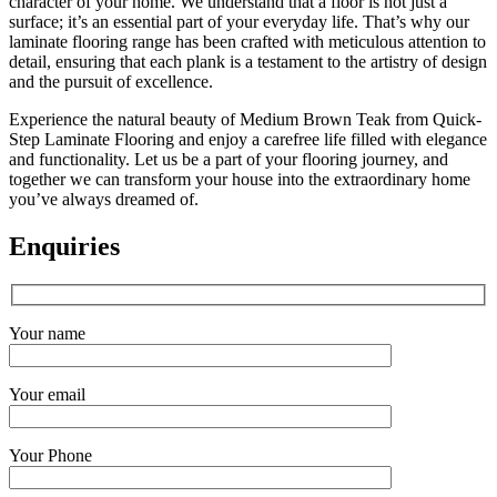
character of your home. We understand that a floor is not just a
surface; it’s an essential part of your everyday life. That’s why our
laminate flooring range has been crafted with meticulous attention to
detail, ensuring that each plank is a testament to the artistry of design
and the pursuit of excellence.
Experience the natural beauty of Medium Brown Teak from Quick-
Step Laminate Flooring and enjoy a carefree life filled with elegance
and functionality. Let us be a part of your flooring journey, and
together we can transform your house into the extraordinary home
you’ve always dreamed of.
Enquiries
Your name
Your email
Your Phone