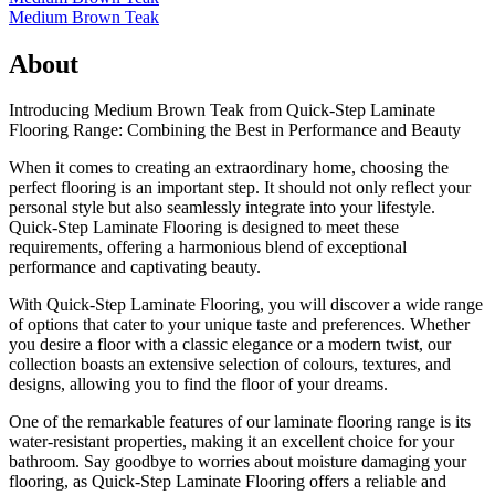
Medium Brown Teak
About
Introducing Medium Brown Teak from Quick-Step Laminate
Flooring Range: Combining the Best in Performance and Beauty
When it comes to creating an extraordinary home, choosing the
perfect flooring is an important step. It should not only reflect your
personal style but also seamlessly integrate into your lifestyle.
Quick-Step Laminate Flooring is designed to meet these
requirements, offering a harmonious blend of exceptional
performance and captivating beauty.
With Quick-Step Laminate Flooring, you will discover a wide range
of options that cater to your unique taste and preferences. Whether
you desire a floor with a classic elegance or a modern twist, our
collection boasts an extensive selection of colours, textures, and
designs, allowing you to find the floor of your dreams.
One of the remarkable features of our laminate flooring range is its
water-resistant properties, making it an excellent choice for your
bathroom. Say goodbye to worries about moisture damaging your
flooring, as Quick-Step Laminate Flooring offers a reliable and