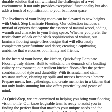
durable solution that can withstand the challenges of a wet
environment. It not only provides exceptional functionality but also
adds a touch of sophistication to your bathroom space.
The liveliness of your living room can be elevated to new heights
with Quick-Step Laminate Flooring. Our collection includes a
myriad of options that capture the essence of natural wood, adding
warmth and character to your living space. Whether you prefer the
rustic charm of oak or the sleek sophistication of walnut, our
laminate flooring range offers designs that will effortlessly
complement your furniture and decor, creating a captivating
ambiance that welcomes both family and friends.
In the heart of your home, the kitchen, Quick-Step Laminate
Flooring truly shines. Built to withstand the demands of a bustling
culinary environment, our resilient kitchen floors offer the perfect
combination of style and durability. With its scratch and stain-
resistant surface, cleaning up spills and messes becomes a breeze.
Prepare meals, host gatherings, and create memories in a kitchen that
not only looks stunning but also offers practicality and peace of
mind.
At Quick-Step, we are committed to helping you bring your flooring
vision to life. Our knowledgeable team is ready to assist you in
finding the perfect floor that matches your unique needs and the