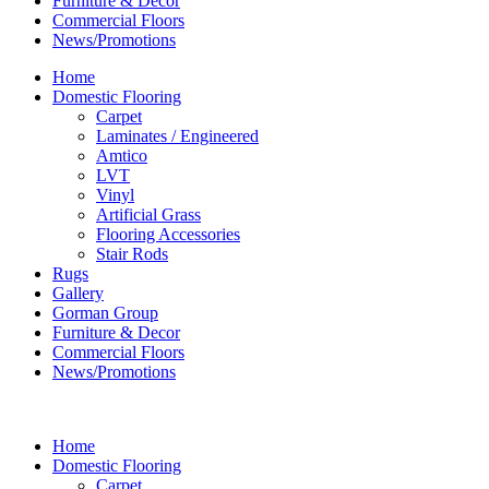
Furniture & Decor
Commercial Floors
News/Promotions
Home
Domestic Flooring
Carpet
Laminates / Engineered
Amtico
LVT
Vinyl
Artificial Grass
Flooring Accessories
Stair Rods
Rugs
Gallery
Gorman Group
Furniture & Decor
Commercial Floors
News/Promotions
Home
Domestic Flooring
Carpet