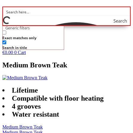
Search
Generic filters
Exact matches only
Search in title
€
0.00
0
Cart
Medium Brown Teak
Lifetime
Compatible with floor heating
4 grooves
Water resistant
Medium Brown Teak
Medium Brown Teak