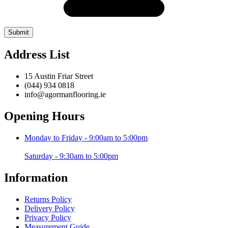
Address List
15 Austin Friar Street
(044) 934 0818
info@agormanflooring.ie
Opening Hours
Monday to Friday - 9:00am to 5:00pm
Saturday - 9:30am to 5:00pm
Information
Returns Policy
Delivery Policy
Privacy Policy
Measurement Guide