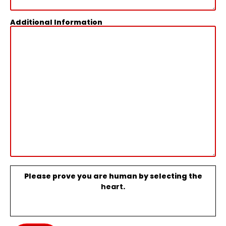
Additional Information
Please prove you are human by selecting the
heart
.