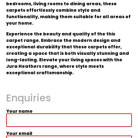
bedrooms, living rooms to dining areas, these
carpets effortlessly combine style and
functionality, making them suitable for all areas of
your home.
Experience the beauty and quality of the this
carpet range. Embrace the modern design and
exceptional durability that these carpets offer,
creating a space that is both visually stunning and
long-lasting. Elevate your living spaces with the
Jura Heathers range, where style meets
exceptional craftsmanship.
Enquiries
Your name
Your email