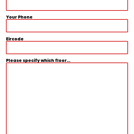
Your Phone
Eircode
Please specify which floor...