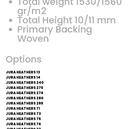
Total weight 1530/1560
gr/m2
Total Height 10/11 mm
Primary Backing
Woven
Options
JURA HEATHERS 13
JURA HEATHERS 14
JURA HEATHERS 240
JURA HEATHERS 275
JURA HEATHERS 276
JURA HEATHERS 280
JURA HEATHERS 285
JURA HEATHERS 71
JURA HEATHERS 73
JURA HEATHERS 75
JURA HEATHERS 76