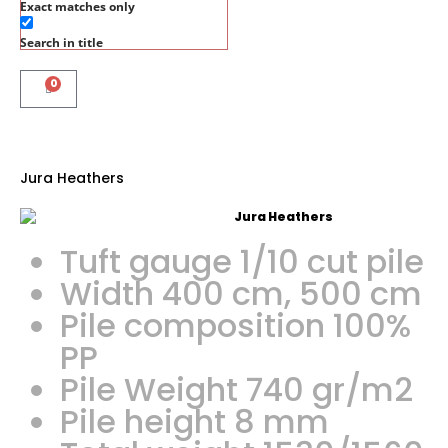
Exact matches only
Search in title
0
Jura Heathers
Tuft gauge 1/10 cut pile
Width 400 cm, 500 cm
Pile composition 100%
PP
Pile Weight 740 gr/m2
Pile height 8 mm