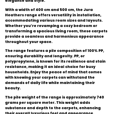
elegance and style.
With a width of 400 cm and 500 cm, the Jura
Heathers range offers versatility in installation,
accommodating various room sizes and layouts.
Whether you’re revamping a cozy bedroom or
transforming a spacious living room, these carpets
provide a seamless and harmonious appearance
throughout your space.
The range features a pile composition of 100% PP,
ensuring durability and longevity. PP, or
polypropylene, is known for its resilience and stain
resistance, making it an ideal choice for busy
households. Enjoy the peace of mind that comes
with knowing your carpets can withstand the
demands of daily life while maintaining their
beauty.
The pile weight of the range is approximately 740
grams per square meter. This weight adds
substance and depth to the carpets, enhancing
their overall luxurious feel and appearance.