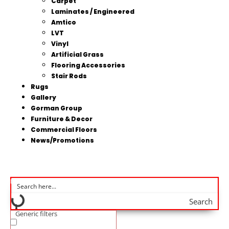
Carpet
Laminates / Engineered
Amtico
LVT
Vinyl
Artificial Grass
Flooring Accessories
Stair Rods
Rugs
Gallery
Gorman Group
Furniture & Decor
Commercial Floors
News/Promotions
Search
Generic filters