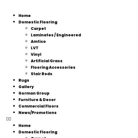
Home
Domestic Flooring
Carpet
Laminates / Engineered
Amtico
LVT
Vinyl
Artificial Grass
Flooring Accessories
Stair Rods
Rugs
Gallery
Gorman Group
Furniture & Decor
Commercial Floors
News/Promotions
Home
Domestic Flooring