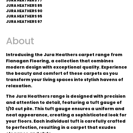
JURA HEATHERS 77
JURA HEATHERS 85
JURA HEATHERS 90
JURA HEATHERS 95
JURA HEATHERS 97
About
Introducing the Jura Heathers carpet range from
Flanagan Flooring, a collection that combines
modern design with exceptional quality. Experience
the beauty and comfort of these carpets as you
transform your living spaces into stylish havens of
relaxation.
The Jura Heathers range is designed with precision
and attention to detail, featuring a tuft gauge of
1/10 cut pile. This tuft gauge ensures a uniform and
neat appearance, creating a sophisticated look for
your floors. Each individual tuft is carefully crafted
to perfection, resulting in a carpet that exudes