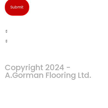
Copyright 2024 -
A.Gorman Flooring Ltd.