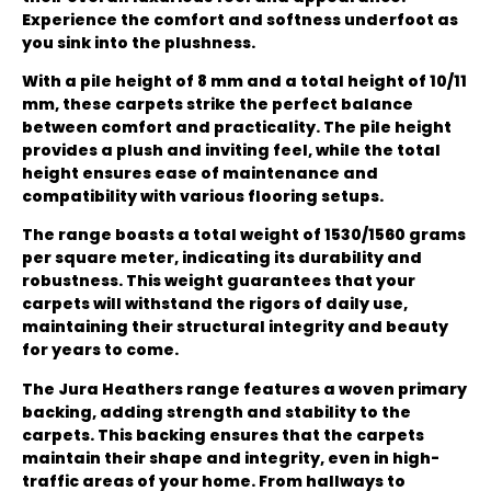
Experience the comfort and softness underfoot as
you sink into the plushness.
With a pile height of 8 mm and a total height of 10/11
mm, these carpets strike the perfect balance
between comfort and practicality. The pile height
provides a plush and inviting feel, while the total
height ensures ease of maintenance and
compatibility with various flooring setups.
The range boasts a total weight of 1530/1560 grams
per square meter, indicating its durability and
robustness. This weight guarantees that your
carpets will withstand the rigors of daily use,
maintaining their structural integrity and beauty
for years to come.
The Jura Heathers range features a woven primary
backing, adding strength and stability to the
carpets. This backing ensures that the carpets
maintain their shape and integrity, even in high-
traffic areas of your home. From hallways to