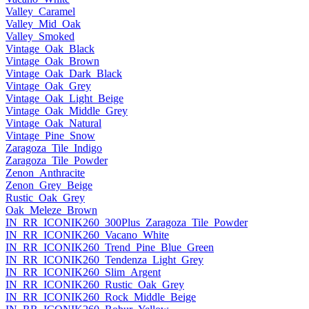
Valley_Caramel
Valley_Mid_Oak
Valley_Smoked
Vintage_Oak_Black
Vintage_Oak_Brown
Vintage_Oak_Dark_Black
Vintage_Oak_Grey
Vintage_Oak_Light_Beige
Vintage_Oak_Middle_Grey
Vintage_Oak_Natural
Vintage_Pine_Snow
Zaragoza_Tile_Indigo
Zaragoza_Tile_Powder
Zenon_Anthracite
Zenon_Grey_Beige
Rustic_Oak_Grey
Oak_Meleze_Brown
IN_RR_ICONIK260_300Plus_Zaragoza_Tile_Powder
IN_RR_ICONIK260_Vacano_White
IN_RR_ICONIK260_Trend_Pine_Blue_Green
IN_RR_ICONIK260_Tendenza_Light_Grey
IN_RR_ICONIK260_Slim_Argent
IN_RR_ICONIK260_Rustic_Oak_Grey
IN_RR_ICONIK260_Rock_Middle_Beige