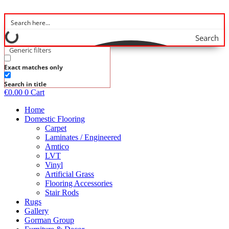
Skip
to
content
Search
Generic filters
Exact matches only
Search in title
€
0.00
0
Cart
Home
Domestic Flooring
Carpet
Laminates / Engineered
Amtico
LVT
Vinyl
Artificial Grass
Flooring Accessories
Stair Rods
Rugs
Gallery
Gorman Group