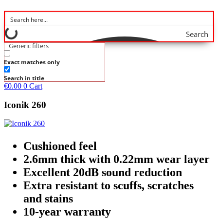
Search
Generic filters
Exact matches only
Search in title
€
0.00
0
Cart
Iconik 260
Cushioned feel
2.6mm thick with 0.22mm wear layer
Excellent 20dB sound reduction
Extra resistant to scuffs, scratches
and stains
10-year warranty