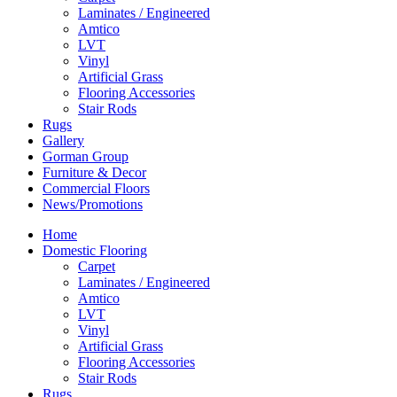
Laminates / Engineered
Amtico
LVT
Vinyl
Artificial Grass
Flooring Accessories
Stair Rods
Rugs
Gallery
Gorman Group
Furniture & Decor
Commercial Floors
News/Promotions
Home
Domestic Flooring
Carpet
Laminates / Engineered
Amtico
LVT
Vinyl
Artificial Grass
Flooring Accessories
Stair Rods
Rugs