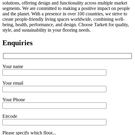
solutions, offering design and functionality across multiple market
segments. We are committed to making a positive impact on people
and the planet. With a presence in over 100 countries, we strive to
create people-friendly living spaces worldwide, combining well-
being, health, performance, and design. Choose Tarkett for quality,
style, and sustainability in your flooring needs.
Enquiries
Your name
Your email
Your Phone
Eircode
Please specify which floor...