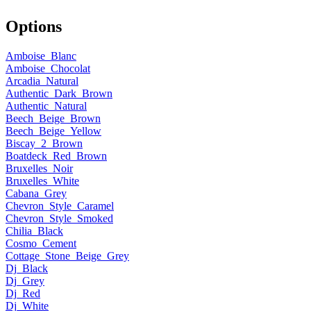
Options
Amboise_Blanc
Amboise_Chocolat
Arcadia_Natural
Authentic_Dark_Brown
Authentic_Natural
Beech_Beige_Brown
Beech_Beige_Yellow
Biscay_2_Brown
Boatdeck_Red_Brown
Bruxelles_Noir
Bruxelles_White
Cabana_Grey
Chevron_Style_Caramel
Chevron_Style_Smoked
Chilia_Black
Cosmo_Cement
Cottage_Stone_Beige_Grey
Dj_Black
Dj_Grey
Dj_Red
Dj_White