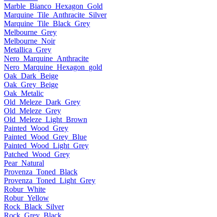
Marble_Bianco_Hexagon_Gold
Marquine_Tile_Anthracite_Silver
Marquine_Tile_Black_Grey
Melbourne_Grey
Melbourne_Noir
Metallica_Grey
Nero_Marquine_Anthracite
Nero_Marquine_Hexagon_gold
Oak_Dark_Beige
Oak_Grey_Beige
Oak_Metalic
Old_Meleze_Dark_Grey
Old_Meleze_Grey
Old_Meleze_Light_Brown
Painted_Wood_Grey
Painted_Wood_Grey_Blue
Painted_Wood_Light_Grey
Patched_Wood_Grey
Pear_Natural
Provenza_Toned_Black
Provenza_Toned_Light_Grey
Robur_White
Robur_Yellow
Rock_Black_Silver
Rock_Grey_Black