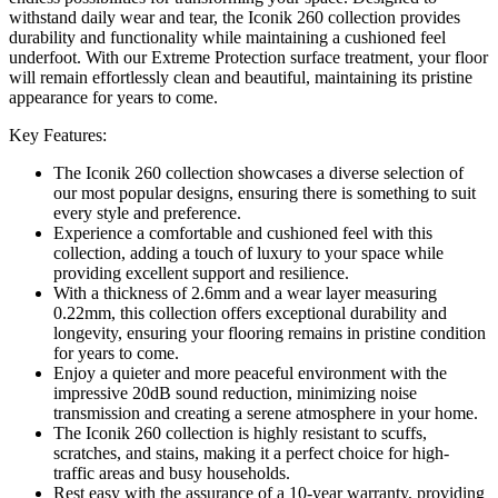
withstand daily wear and tear, the Iconik 260 collection provides
durability and functionality while maintaining a cushioned feel
underfoot. With our Extreme Protection surface treatment, your floor
will remain effortlessly clean and beautiful, maintaining its pristine
appearance for years to come.
Key Features:
The Iconik 260 collection showcases a diverse selection of
our most popular designs, ensuring there is something to suit
every style and preference.
Experience a comfortable and cushioned feel with this
collection, adding a touch of luxury to your space while
providing excellent support and resilience.
With a thickness of 2.6mm and a wear layer measuring
0.22mm, this collection offers exceptional durability and
longevity, ensuring your flooring remains in pristine condition
for years to come.
Enjoy a quieter and more peaceful environment with the
impressive 20dB sound reduction, minimizing noise
transmission and creating a serene atmosphere in your home.
The Iconik 260 collection is highly resistant to scuffs,
scratches, and stains, making it a perfect choice for high-
traffic areas and busy households.
Rest easy with the assurance of a 10-year warranty, providing