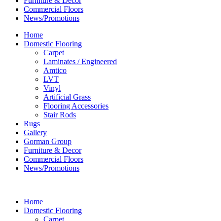
Furniture & Decor
Commercial Floors
News/Promotions
Home
Domestic Flooring
Carpet
Laminates / Engineered
Amtico
LVT
Vinyl
Artificial Grass
Flooring Accessories
Stair Rods
Rugs
Gallery
Gorman Group
Furniture & Decor
Commercial Floors
News/Promotions
Home
Domestic Flooring
Carpet