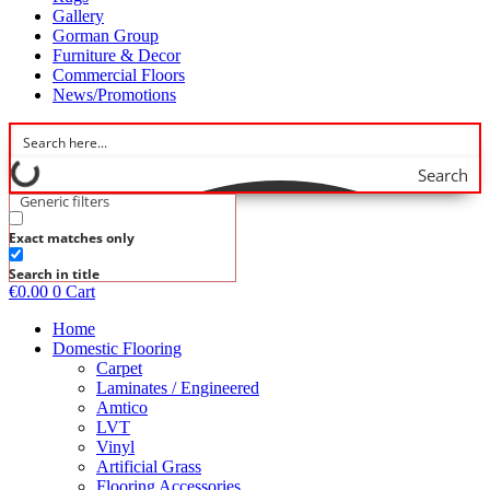
Gallery
Gorman Group
Furniture & Decor
Commercial Floors
News/Promotions
Search
Generic filters
Exact matches only
Search in title
€
0.00
0
Cart
Home
Domestic Flooring
Carpet
Laminates / Engineered
Amtico
LVT
Vinyl
Artificial Grass
Flooring Accessories