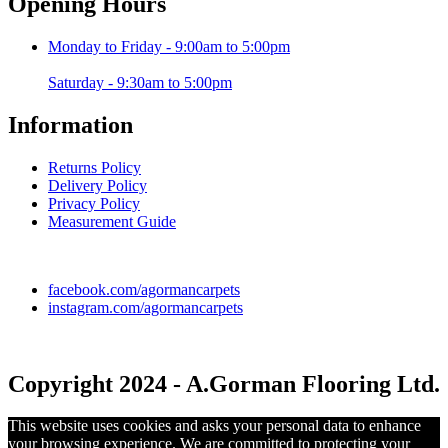
Opening Hours
Monday to Friday - 9:00am to 5:00pm
Saturday - 9:30am to 5:00pm
Information
Returns Policy
Delivery Policy
Privacy Policy
Measurement Guide
facebook.com/agormancarpets
instagram.com/agormancarpets
Copyright 2024 - A.Gorman Flooring Ltd.
This website uses cookies and asks your personal data to enhance
your browsing experience. We are committed to protecting your