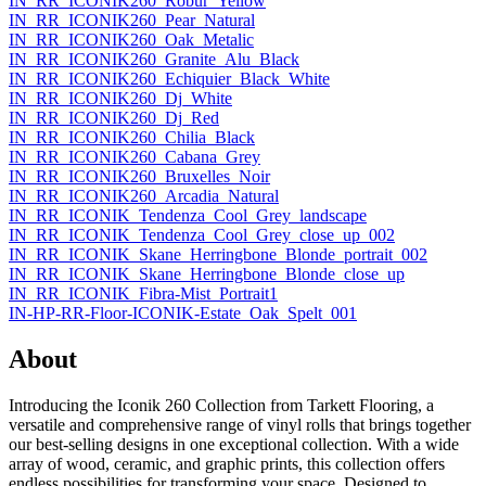
IN_RR_ICONIK260_Robur_Yellow
IN_RR_ICONIK260_Pear_Natural
IN_RR_ICONIK260_Oak_Metalic
IN_RR_ICONIK260_Granite_Alu_Black
IN_RR_ICONIK260_Echiquier_Black_White
IN_RR_ICONIK260_Dj_White
IN_RR_ICONIK260_Dj_Red
IN_RR_ICONIK260_Chilia_Black
IN_RR_ICONIK260_Cabana_Grey
IN_RR_ICONIK260_Bruxelles_Noir
IN_RR_ICONIK260_Arcadia_Natural
IN_RR_ICONIK_Tendenza_Cool_Grey_landscape
IN_RR_ICONIK_Tendenza_Cool_Grey_close_up_002
IN_RR_ICONIK_Skane_Herringbone_Blonde_portrait_002
IN_RR_ICONIK_Skane_Herringbone_Blonde_close_up
IN_RR_ICONIK_Fibra-Mist_Portrait1
IN-HP-RR-Floor-ICONIK-Estate_Oak_Spelt_001
About
Introducing the Iconik 260 Collection from Tarkett Flooring, a
versatile and comprehensive range of vinyl rolls that brings together
our best-selling designs in one exceptional collection. With a wide
array of wood, ceramic, and graphic prints, this collection offers
endless possibilities for transforming your space. Designed to