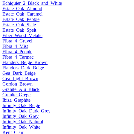
Echiquier_2_Black_and_White
Estate_Oak_Almond
Estate_Oak_Caramel
Estate_Oak_Pebble
Estate_Oak_Slate
Estate_Oak_Spelt
Fiber_Wood_Metalic
Fibra_4_Gravel
Fibra_4_Mist
Fibra_4_Pepple
Fibra_4_Tarmac
Flanders_Beige_Brown
Flanders_Dark_Beige
Gea_Dark_Beige
Gea_Light_Brown
Gordon_Brown
Granite_Alu_Black
Granite_Grege
Ibiza_Graphite
Infinity_Oak_Beige
Infinity_Oak_Dark_Grey
Infinity_Oak_Grey
Infinity_Oak_Natural
Infinity_Oak_White
Kent_Clair