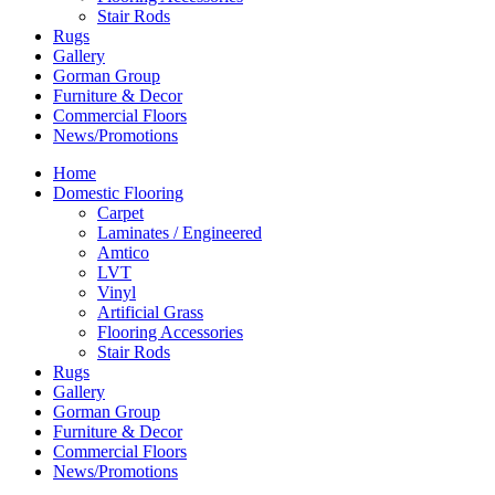
Stair Rods
Rugs
Gallery
Gorman Group
Furniture & Decor
Commercial Floors
News/Promotions
Home
Domestic Flooring
Carpet
Laminates / Engineered
Amtico
LVT
Vinyl
Artificial Grass
Flooring Accessories
Stair Rods
Rugs
Gallery
Gorman Group
Furniture & Decor
Commercial Floors
News/Promotions