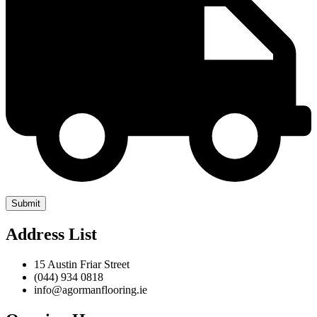
Address List
15 Austin Friar Street
(044) 934 0818
info@agormanflooring.ie