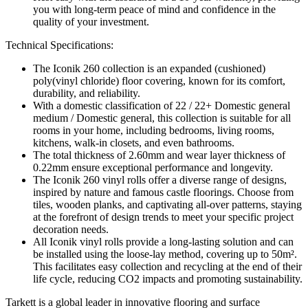
you with long-term peace of mind and confidence in the
quality of your investment.
Technical Specifications:
The Iconik 260 collection is an expanded (cushioned)
poly(vinyl chloride) floor covering, known for its comfort,
durability, and reliability.
With a domestic classification of 22 / 22+ Domestic general
medium / Domestic general, this collection is suitable for all
rooms in your home, including bedrooms, living rooms,
kitchens, walk-in closets, and even bathrooms.
The total thickness of 2.60mm and wear layer thickness of
0.22mm ensure exceptional performance and longevity.
The Iconik 260 vinyl rolls offer a diverse range of designs,
inspired by nature and famous castle floorings. Choose from
tiles, wooden planks, and captivating all-over patterns, staying
at the forefront of design trends to meet your specific project
decoration needs.
All Iconik vinyl rolls provide a long-lasting solution and can
be installed using the loose-lay method, covering up to 50m².
This facilitates easy collection and recycling at the end of their
life cycle, reducing CO2 impacts and promoting sustainability.
Tarkett is a global leader in innovative flooring and surface