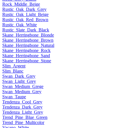
Rock_Middle_Beige
Rustic_Oak_Dark_Grey
Rustic_Oak_Light_Beige
Rustic_Oak_Red_Brown
Rustic_Oak_White
Rustic_Slate_Dark_Black
Skane_Herringbone_Blonde
Skane_Herringbone_Brown
Skane_Herringbone_Natural
Skane_Herringbone_Rock
Skane_Herringbone_Sand
Skane_Herringbone_Stone
Slim_Argent
Slim_Blanc
Swan_Dark_Grey
Swan_Light_Grey
Swan_Medium_Grege
Swan_Medium_Grey
Swan_Taupe
Tendenza_Cool_Grey
Tendenza_Dark_Grey
Tendenza_Light_Grey
Trend_Pine_Blue_Green
Trend_Pine_Multicolor
Vacano_White