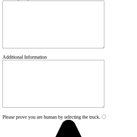
Additional Information
Please prove you are human by selecting the
truck
.