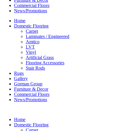
Furniture & Decor
Commercial Floors
News/Promotions
Home
Domestic Flooring
Carpet
Laminates / Engineered
Amtico
LVT
Vinyl
Artificial Grass
Flooring Accessories
Stair Rods
Rugs
Gallery
Gorman Group
Furniture & Decor
Commercial Floors
News/Promotions
Home
Domestic Flooring
Carpet