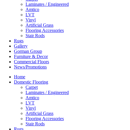
Laminates / Engineered
Amtico
LVT
Vinyl
Artificial Grass
Flooring Accessories
Stair Rods
Rugs
Gallery
Gorman Group
Furniture & Decor
Commercial Floors
News/Promotions
Home
Domestic Flooring
Carpet
Laminates / Engineered
Amtico
LVT
Vinyl
Artificial Grass
Flooring Accessories
Stair Rods
Rugs