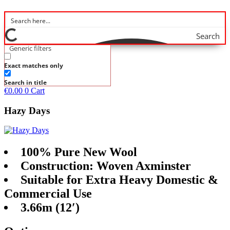
Search
Generic filters
Exact matches only
Search in title
€
0.00
0
Cart
Hazy Days
100% Pure New Wool
Construction: Woven Axminster
Suitable for Extra Heavy Domestic &
Commercial Use
3.66m (12′)