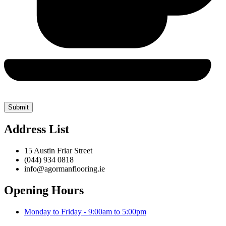
Address List
15 Austin Friar Street
(044) 934 0818
info@agormanflooring.ie
Opening Hours
Monday to Friday - 9:00am to 5:00pm