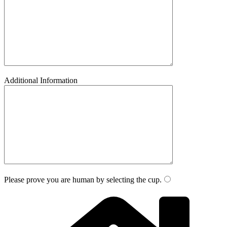
Additional Information
Please prove you are human by selecting the
cup
.