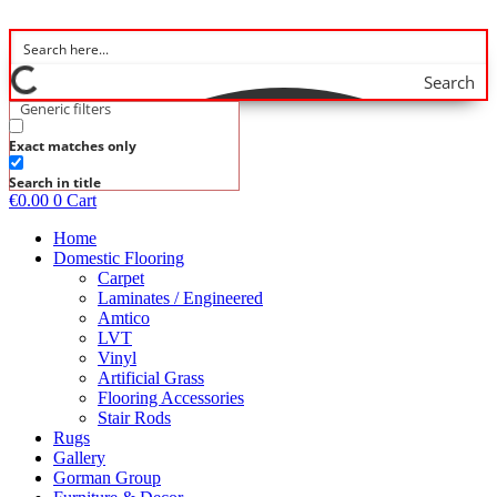
Skip
to
content
Search
Generic filters
Exact matches only
Search in title
€
0.00
0
Cart
Home
Domestic Flooring
Carpet
Laminates / Engineered
Amtico
LVT
Vinyl
Artificial Grass
Flooring Accessories
Stair Rods
Rugs
Gallery
Gorman Group