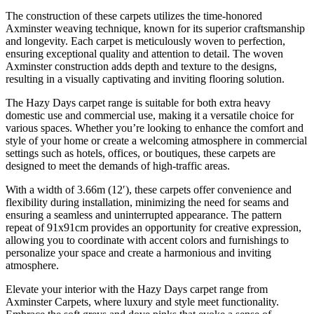
The construction of these carpets utilizes the time-honored
Axminster weaving technique, known for its superior craftsmanship
and longevity. Each carpet is meticulously woven to perfection,
ensuring exceptional quality and attention to detail. The woven
Axminster construction adds depth and texture to the designs,
resulting in a visually captivating and inviting flooring solution.
The Hazy Days carpet range is suitable for both extra heavy
domestic use and commercial use, making it a versatile choice for
various spaces. Whether you’re looking to enhance the comfort and
style of your home or create a welcoming atmosphere in commercial
settings such as hotels, offices, or boutiques, these carpets are
designed to meet the demands of high-traffic areas.
With a width of 3.66m (12′), these carpets offer convenience and
flexibility during installation, minimizing the need for seams and
ensuring a seamless and uninterrupted appearance. The pattern
repeat of 91x91cm provides an opportunity for creative expression,
allowing you to coordinate with accent colors and furnishings to
personalize your space and create a harmonious and inviting
atmosphere.
Elevate your interior with the Hazy Days carpet range from
Axminster Carpets, where luxury and style meet functionality.