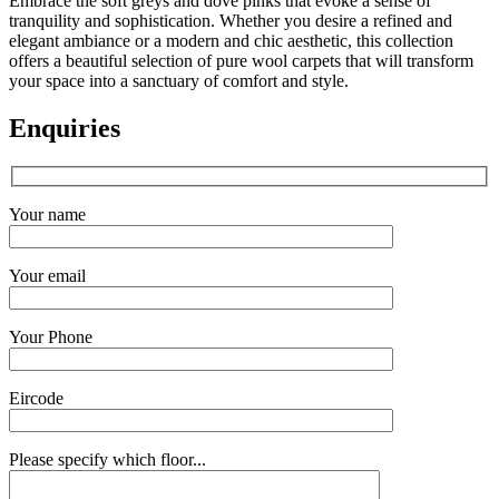
Embrace the soft greys and dove pinks that evoke a sense of
tranquility and sophistication. Whether you desire a refined and
elegant ambiance or a modern and chic aesthetic, this collection
offers a beautiful selection of pure wool carpets that will transform
your space into a sanctuary of comfort and style.
Enquiries
Your name
Your email
Your Phone
Eircode
Please specify which floor...