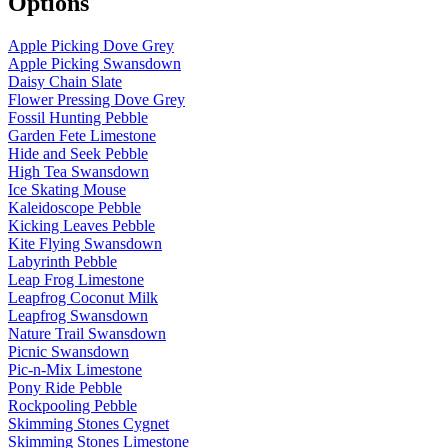
Options
Apple Picking Dove Grey
Apple Picking Swansdown
Daisy Chain Slate
Flower Pressing Dove Grey
Fossil Hunting Pebble
Garden Fete Limestone
Hide and Seek Pebble
High Tea Swansdown
Ice Skating Mouse
Kaleidoscope Pebble
Kicking Leaves Pebble
Kite Flying Swansdown
Labyrinth Pebble
Leap Frog Limestone
Leapfrog Coconut Milk
Leapfrog Swansdown
Nature Trail Swansdown
Picnic Swansdown
Pic-n-Mix Limestone
Pony Ride Pebble
Rockpooling Pebble
Skimming Stones Cygnet
Skimming Stones Limestone