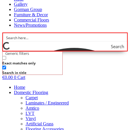
Gallery
Gorman Group
Furniture & Decor
Commercial Floors
News/Promotions
Search
Generic filters
Exact matches only
Search in title
€
0.00
0
Cart
Home
Domestic Flooring
Carpet
Laminates / Engineered
Amtico
LVT
Vinyl
Artificial Grass
Flooring Accessories