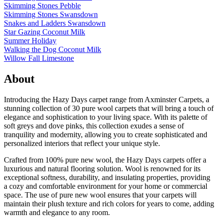
Skimming Stones Pebble
Skimming Stones Swansdown
Snakes and Ladders Swansdown
Star Gazing Coconut Milk
Summer Holiday
Walking the Dog Coconut Milk
Willow Fall Limestone
About
Introducing the Hazy Days carpet range from Axminster Carpets, a
stunning collection of 30 pure wool carpets that will bring a touch of
elegance and sophistication to your living space. With its palette of
soft greys and dove pinks, this collection exudes a sense of
tranquility and modernity, allowing you to create sophisticated and
personalized interiors that reflect your unique style.
Crafted from 100% pure new wool, the Hazy Days carpets offer a
luxurious and natural flooring solution. Wool is renowned for its
exceptional softness, durability, and insulating properties, providing
a cozy and comfortable environment for your home or commercial
space. The use of pure new wool ensures that your carpets will
maintain their plush texture and rich colors for years to come, adding
warmth and elegance to any room.