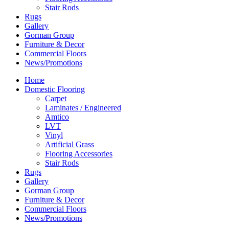
Stair Rods
Rugs
Gallery
Gorman Group
Furniture & Decor
Commercial Floors
News/Promotions
Home
Domestic Flooring
Carpet
Laminates / Engineered
Amtico
LVT
Vinyl
Artificial Grass
Flooring Accessories
Stair Rods
Rugs
Gallery
Gorman Group
Furniture & Decor
Commercial Floors
News/Promotions