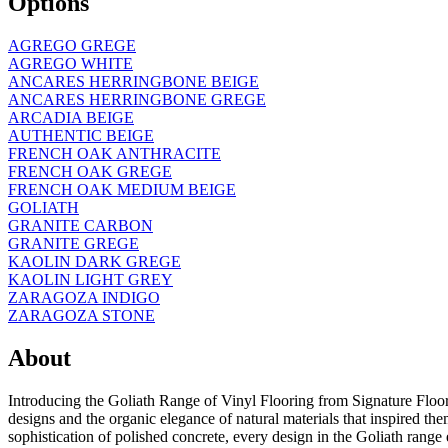
Options
AGREGO GREGE
AGREGO WHITE
ANCARES HERRINGBONE BEIGE
ANCARES HERRINGBONE GREGE
ARCADIA BEIGE
AUTHENTIC BEIGE
FRENCH OAK ANTHRACITE
FRENCH OAK GREGE
FRENCH OAK MEDIUM BEIGE
GOLIATH
GRANITE CARBON
GRANITE GREGE
KAOLIN DARK GREGE
KAOLIN LIGHT GREY
ZARAGOZA INDIGO
ZARAGOZA STONE
About
Introducing the Goliath Range of Vinyl Flooring from Signature Floori
designs and the organic elegance of natural materials that inspired the
sophistication of polished concrete, every design in the Goliath range