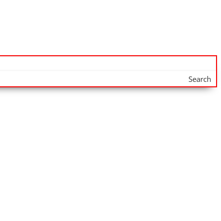
Search