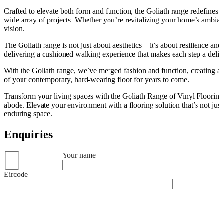
Crafted to elevate both form and function, the Goliath range redefines 
wide array of projects. Whether you’re revitalizing your home’s ambi
vision.
The Goliath range is not just about aesthetics – it’s about resilience a
delivering a cushioned walking experience that makes each step a delig
With the Goliath range, we’ve merged fashion and function, creating a fl
of your contemporary, hard-wearing floor for years to come.
Transform your living spaces with the Goliath Range of Vinyl Flooring
abode. Elevate your environment with a flooring solution that’s not jus
enduring space.
Enquiries
Your name
Eircode