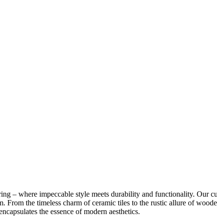
ng – where impeccable style meets durability and functionality. Our cus
m. From the timeless charm of ceramic tiles to the rustic allure of woode
 encapsulates the essence of modern aesthetics.