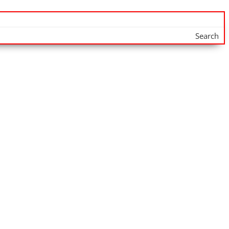
Search