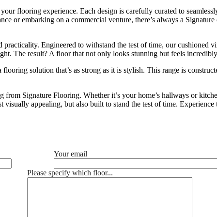
your flooring experience. Each design is carefully curated to seamlessly
ance or embarking on a commercial venture, there’s always a Signature d
nd practicality. Engineered to withstand the test of time, our cushioned v
ht. The result? A floor that not only looks stunning but feels incredibl
ooring solution that’s as strong as it is stylish. This range is construc
 from Signature Flooring. Whether it’s your home’s hallways or kitchens
t visually appealing, but also built to stand the test of time. Experienc
Your email
Please specify which floor...