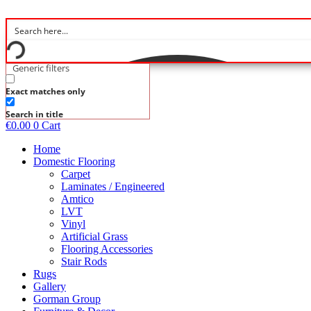
Skip
to
content
Generic filters
Exact matches only
Search in title
€
0.00
0
Cart
Home
Domestic Flooring
Carpet
Laminates / Engineered
Amtico
LVT
Vinyl
Artificial Grass
Flooring Accessories
Stair Rods
Rugs
Gallery
Gorman Group