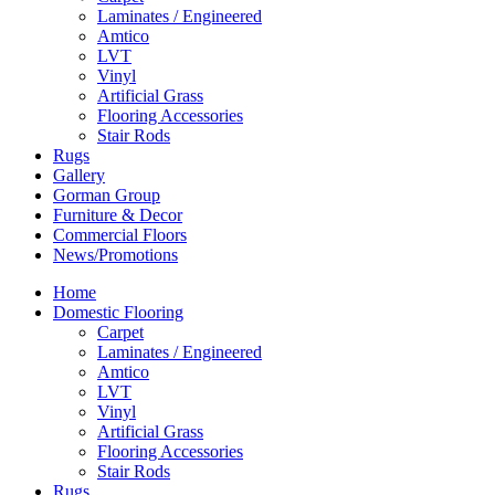
Laminates / Engineered
Amtico
LVT
Vinyl
Artificial Grass
Flooring Accessories
Stair Rods
Rugs
Gallery
Gorman Group
Furniture & Decor
Commercial Floors
News/Promotions
Home
Domestic Flooring
Carpet
Laminates / Engineered
Amtico
LVT
Vinyl
Artificial Grass
Flooring Accessories
Stair Rods
Rugs