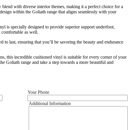
 blend with diverse interior themes, making it a perfect choice for a
esign within the Goliath range that aligns seamlessly with your
inyl is specially designed to provide superior support underfoot,
y comfortable as well.
ted to last, ensuring that you’ll be savoring the beauty and endurance
, this incredible cushioned vinyl is suitable for every corner of your
e the Goliath range and take a step towards a more beautiful and
Your Phone
Additional Information