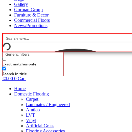
Gallery
Gorman Group
Furniture & Decor
Commercial Floors
News/Promotions
Generic filters
Exact matches only
Search in title
€
0.00
0
Cart
Home
Domestic Flooring
Carpet
Laminates / Engineered
Amtico
LVT
Vinyl
Artificial Grass
Flooring Accessories