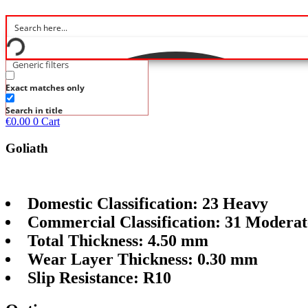
Generic filters
Exact matches only
Search in title
€
0.00
0
Cart
Goliath
Domestic Classification: 23 Heavy
Commercial Classification: 31 Moderat
Total Thickness: 4.50 mm
Wear Layer Thickness: 0.30 mm
Slip Resistance: R10