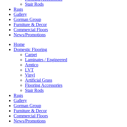
Stair Rods
Rugs
Gallery
Gorman Group
Furniture & Decor
Commercial Floors
News/Promotions
Home
Domestic Flooring
Carpet
Laminates / Engineered
Amtico
LVT
Vinyl
Artificial Grass
Flooring Accessories
Stair Rods
Rugs
Gallery
Gorman Group
Furniture & Decor
Commercial Floors
News/Promotions