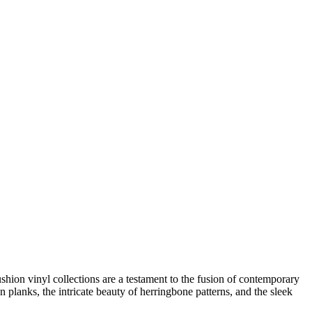
hion vinyl collections are a testament to the fusion of contemporary
n planks, the intricate beauty of herringbone patterns, and the sleek