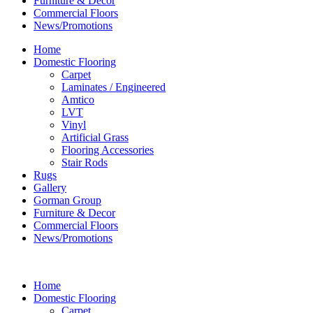
Furniture & Decor
Commercial Floors
News/Promotions
Home
Domestic Flooring
Carpet
Laminates / Engineered
Amtico
LVT
Vinyl
Artificial Grass
Flooring Accessories
Stair Rods
Rugs
Gallery
Gorman Group
Furniture & Decor
Commercial Floors
News/Promotions
Home
Domestic Flooring
Carpet