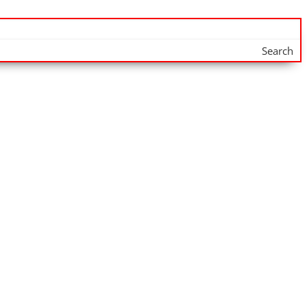
Search