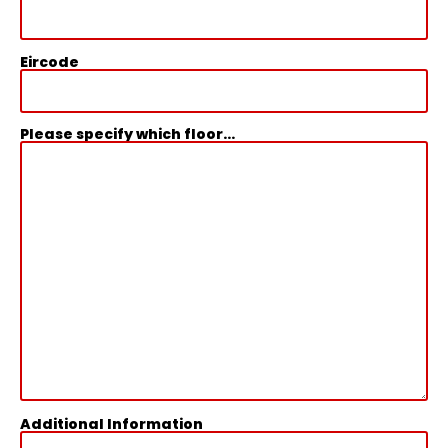
Eircode
Please specify which floor...
Additional Information