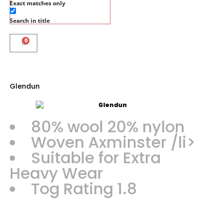
Exact matches only
Search in title
0
Glendun
80% wool 20% nylon
Woven Axminster /li>
Suitable for Extra
Heavy Wear
Tog Rating 1.8