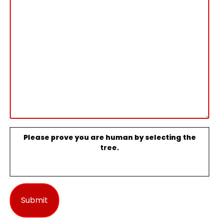
Please prove you are human by selecting the
tree
.