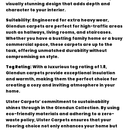
visually stunning design that adds depth and
character to your interior.
Suitability:
Engineered for extra heavy wear,
Glendun carpets are perfect for high-traffic areas
such as hallways, living rooms, and staircases.
Whether you have a bustling family home or a busy
commercial space, these carpets are up to the
task, offering unmatched durability without
compromising on style.
Tog Rating:
With a luxurious tog rating of 1.8,
Glendun carpets provide exceptional insulation
and warmth, making them the perfect choice for
creating a cozy and inviting atmosphere in your
home.
Ulster Carpets’ commitment to sustainability
shines through in the Glendun Collection. By using
eco-friendly materials and adhering to a zero-
waste policy, Ulster Carpets ensures that your
flooring choice not only enhances your home but