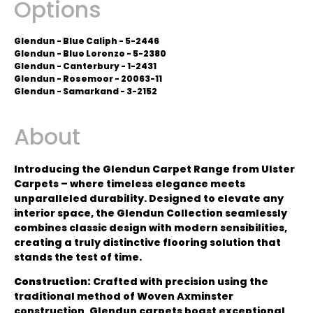
Options
Glendun - Blue Caliph - 5-2446
Glendun - Blue Lorenzo - 5-2380
Glendun - Canterbury - 1-2431
Glendun - Rosemoor - 20063-11
Glendun - Samarkand - 3-2152
About
Introducing the Glendun Carpet Range from Ulster
Carpets – where timeless elegance meets
unparalleled durability. Designed to elevate any
interior space, the Glendun Collection seamlessly
combines classic design with modern sensibilities,
creating a truly distinctive flooring solution that
stands the test of time.
Construction:
Crafted with precision using the
traditional method of Woven Axminster
construction, Glendun carpets boast exceptional