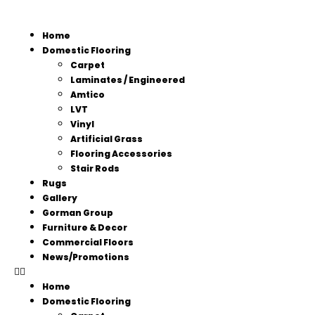
Home
Domestic Flooring
Carpet
Laminates / Engineered
Amtico
LVT
Vinyl
Artificial Grass
Flooring Accessories
Stair Rods
Rugs
Gallery
Gorman Group
Furniture & Decor
Commercial Floors
News/Promotions
Home
Domestic Flooring