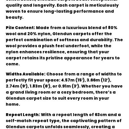
quality and longevity. Each carpet is meticulously
woven to ensure long-lasting performance and
beauty.
Pile Content:
Made from a luxurious blend of 80%
wool and 20% nylon, Glendun carpets offer the
perfect combination of softness and durability. The
wool provides a plush feel underfoot, while the
nylon enhances resilience, ensuring that your
carpet retains its pristine appearance for years to
come.
Widths Available:
Choose from a range of widths to
perfectly fit your space: 4.57m (15′), 3.66m (12′),
2.74m (9′), 1.83m (6′), or 0.91m (3′). Whether you have
a grand living room or a cozy bedroom, there’s a
Glendun carpet size to suit every room in your
home.
Repeat Length:
With a repeat length of 63cm and a
self-match repeat type, the captivating pattern of
Glendun carpets unfolds seamlessly, creating a