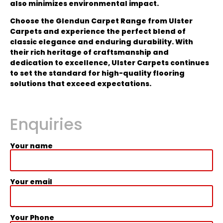
also minimizes environmental impact.
Choose the Glendun Carpet Range from Ulster
Carpets and experience the perfect blend of
classic elegance and enduring durability. With
their rich heritage of craftsmanship and
dedication to excellence, Ulster Carpets continues
to set the standard for high-quality flooring
solutions that exceed expectations.
Enquiries
Your name
Your email
Your Phone