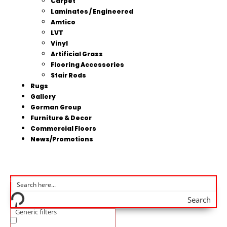
Carpet
Laminates / Engineered
Amtico
LVT
Vinyl
Artificial Grass
Flooring Accessories
Stair Rods
Rugs
Gallery
Gorman Group
Furniture & Decor
Commercial Floors
News/Promotions
Search
Generic filters