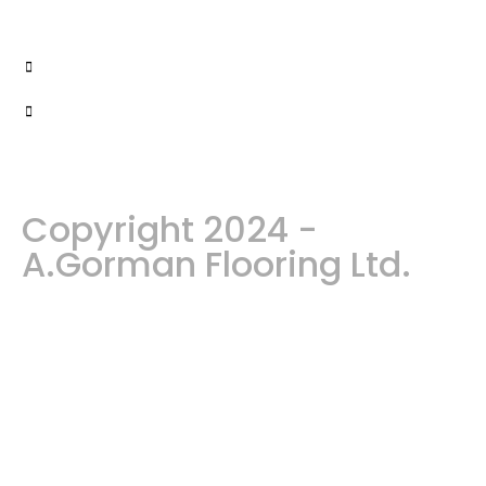
Copyright 2024 -
A.Gorman Flooring Ltd.