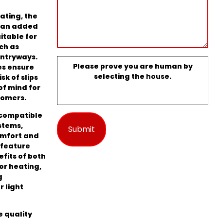
rating, the
s an added
uitable for
ch as
entryways.
Please prove you are human by
es ensure
selecting the
house
.
sk of slips
of mind for
tomers.
 compatible
stems,
omfort and
 feature
efits of both
or heating,
g
 light
e quality