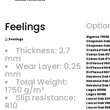
Feelings
Optio
Algarve 790M
Chapman Oak
Chapman Oak
Thickness: 2.7
Cracked Oak 
Cuban Oak 90
mm
Cuban Oak 97
Wear Layer: 0.25
Driftwood 16
Driftwood 60
mm
Driftwood 96
Havanna Oak 
Total Weight:
Havanna Oak 
Havanna Oak 
1750 g/m²
Lagos 905M
Slip resistance:
Lagos 909M
Laurel Oak 00
R10
Laurel Oak 11
Laurel Oak 99