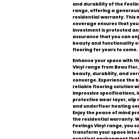
and durability of the Feelin
range, offering a generou
residential warranty. This
coverage ensures that you
investment is protected an
assurance that you can enj
beauty and functionality o
flooring for years to come.
Enhance your space with th
Vinyl range from Beau Flor
beauty, durability, and vers
converge. Experience the b
reliable flooring solution wi
impressive specifications, 
protective wear layer, slip 
and underfloor heating com
Enjoy the peace of mind pr
the residential warranty. W
Feelings Vinyl range, you c
transform your space into a
practical environment that