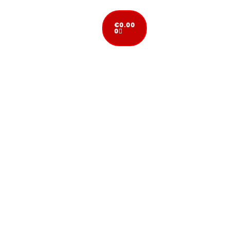
€
0.00
0