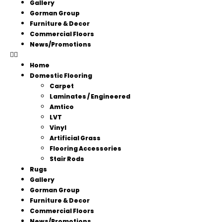
Gallery
Gorman Group
Furniture & Decor
Commercial Floors
News/Promotions
Home
Domestic Flooring
Carpet
Laminates / Engineered
Amtico
LVT
Vinyl
Artificial Grass
Flooring Accessories
Stair Rods
Rugs
Gallery
Gorman Group
Furniture & Decor
Commercial Floors
News/Promotions