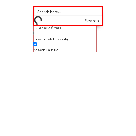
Search
Generic filters
Exact matches only
Search in title