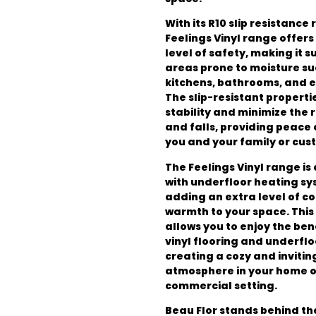
With its R10 slip resistance 
Feelings Vinyl range offer
level of safety, making it s
areas prone to moisture su
kitchens, bathrooms, and 
The slip-resistant properti
stability and minimize the ri
and falls, providing peace 
you and your family or cus
The Feelings Vinyl range is
with underfloor heating sy
adding an extra level of c
warmth to your space. This
allows you to enjoy the ben
vinyl flooring and underflo
creating a cozy and invitin
atmosphere in your home or
commercial setting.
Beau Flor stands behind th