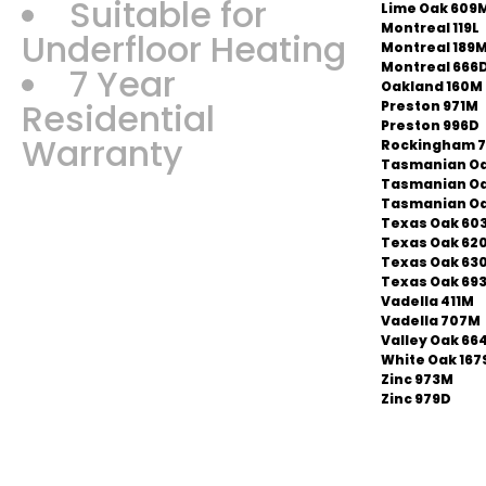
Suitable for
Lime Oak 609
Montreal 119L
Underfloor Heating
Montreal 189
Montreal 666
7 Year
Oakland 160M
Residential
Preston 971M
Preston 996D
Warranty
Rockingham 
Tasmanian Oa
Tasmanian O
Tasmanian Oa
Texas Oak 60
Texas Oak 62
Texas Oak 63
Texas Oak 69
Vadella 411M
Vadella 707M
Valley Oak 66
White Oak 167
Zinc 973M
Zinc 979D