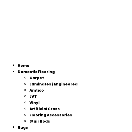
Home
Domestic Flooring
Carpet
Laminates / Engineered
Amtico
LVT
Vinyl
Artificial Grass
Flooring Accessories
Stair Rods
Rugs