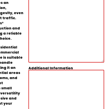
es an
ion,
ngevity, even
 traffic.
m²
uction and
ng a reliable
hoice.
esidential
commercial
e is suitable
 handle
ing it an
Additional Information
ntial areas
ooms, and
ht
 small
 versatility
esive and
ut your