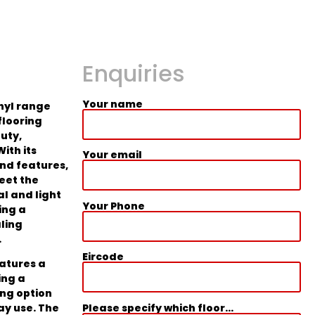
Enquiries
Your name
inyl range
flooring
uty,
With its
Your email
and features,
eet the
l and light
Your Phone
ing a
aling
.
Eircode
eatures a
ing a
ing option
Please specify which floor...
ay use. The