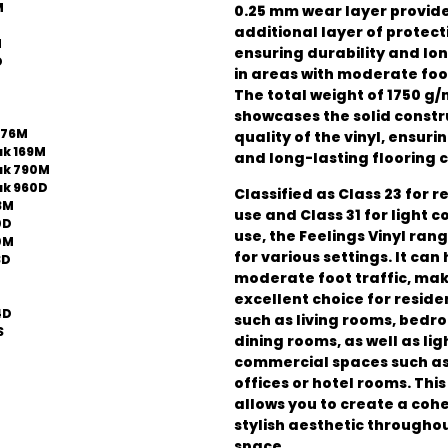
M
0.25 mm wear layer provid
additional layer of protect
M
ensuring durability and lo
D
in areas with moderate foot
The total weight of 1750 g/
showcases the solid constr
776M
quality of the vinyl, ensuri
k 169M
and long-lasting flooring c
ak 790M
k 960D
Classified as Class 23 for r
3M
use and Class 31 for light 
0D
use, the Feelings Vinyl rang
0M
for various settings. It can
3D
moderate foot traffic, mak
excellent choice for reside
4D
such as living rooms, bedr
S
dining rooms, as well as lig
commercial spaces such as
offices or hotel rooms. This
allows you to create a coh
stylish aesthetic througho
space.