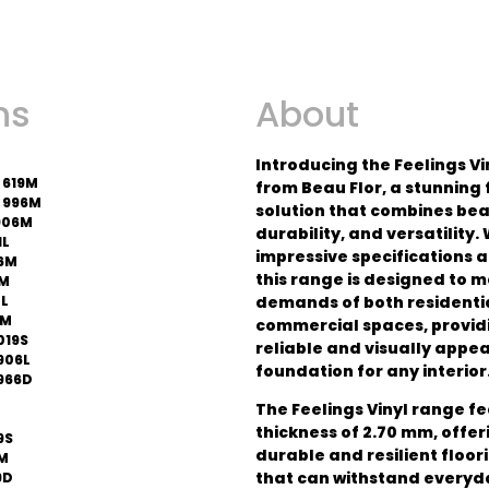
ns
About
Introducing the Feelings V
 619M
from Beau Flor, a stunning 
 996M
solution that combines bea
906M
durability, and versatility. 
1L
impressive specifications 
6M
this range is designed to m
0M
4L
demands of both residentia
7M
commercial spaces, provid
019S
reliable and visually appe
906L
foundation for any interior
966D
The Feelings Vinyl range f
thickness of 2.70 mm, offer
9S
durable and resilient floor
6M
that can withstand everyd
9D