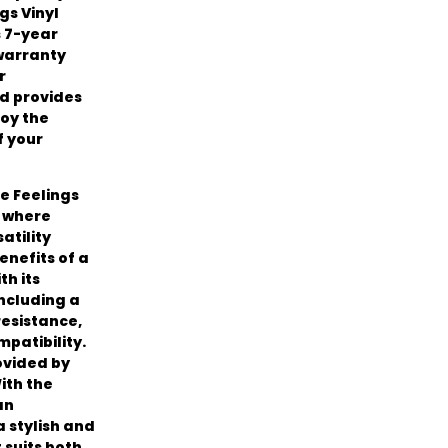
gs Vinyl
s 7-year
 warranty
r
d provides
oy the
f your
e Feelings
, where
atility
enefits of a
th its
including a
resistance,
patibility.
ovided by
ith the
an
 stylish and
 suits both