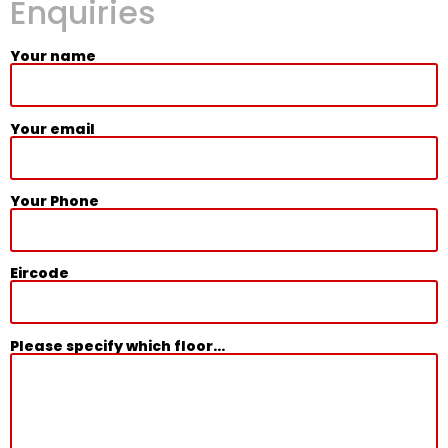
Enquiries
Your name
Your email
Your Phone
Eircode
Please specify which floor...