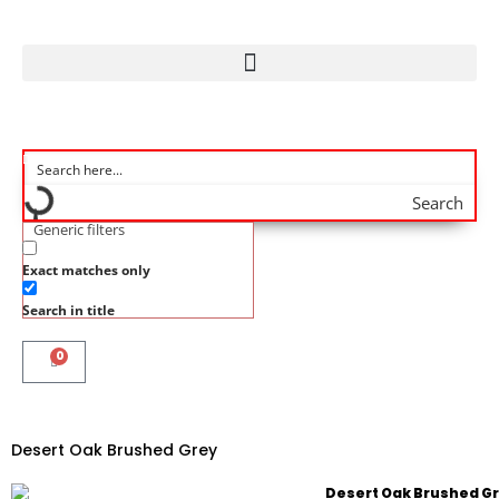
Search
Generic filters
Exact matches only
Search in title
0
Desert Oak Brushed Grey