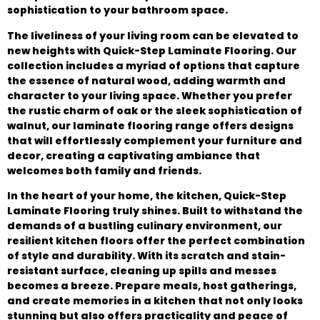
sophistication to your bathroom space.
The liveliness of your living room can be elevated to
new heights with Quick-Step Laminate Flooring. Our
collection includes a myriad of options that capture
the essence of natural wood, adding warmth and
character to your living space. Whether you prefer
the rustic charm of oak or the sleek sophistication of
walnut, our laminate flooring range offers designs
that will effortlessly complement your furniture and
decor, creating a captivating ambiance that
welcomes both family and friends.
In the heart of your home, the kitchen, Quick-Step
Laminate Flooring truly shines. Built to withstand the
demands of a bustling culinary environment, our
resilient kitchen floors offer the perfect combination
of style and durability. With its scratch and stain-
resistant surface, cleaning up spills and messes
becomes a breeze. Prepare meals, host gatherings,
and create memories in a kitchen that not only looks
stunning but also offers practicality and peace of