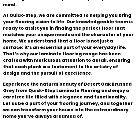
mind.
At Quick-Step, we are committed to helping you bring
your flooring vision to life. Our knowledgeable team is
ready to assist you in finding the perfect floor that
matches your unique needs and the character of your
home. We understand that a floor is not just a
surface; it’s an essential part of your everyday life.
That’s why our laminate flooring range has been
crafted with meticulous attention to detail, ensuring
that each plank is a testament to the artistry of
design and the pursuit of excellence.
Experience the natural beauty of Desert Oak Brushed
Grey from Quick-Step Laminate Flooring and enjoy a
carefree life filled with elegance and functionality.
Let us be a part of your flooring journey, and together
we can transform your house into the extraordinary
home you’ve always dreamed of.