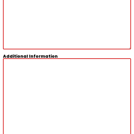
Additional Information