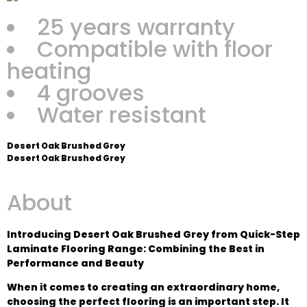
25 years warranty
Compatible with floor
heating
4 grooves
Water resistant
Desert Oak Brushed Grey
Desert Oak Brushed Grey
About
Introducing Desert Oak Brushed Grey from Quick-Step
Laminate Flooring Range: Combining the Best in
Performance and Beauty
When it comes to creating an extraordinary home,
choosing the perfect flooring is an important step. It