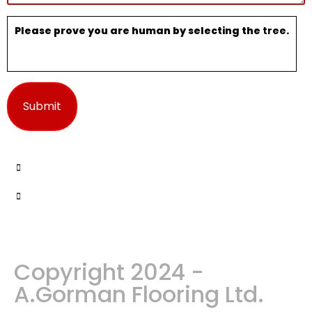
Please prove you are human by selecting the
tree
.
Copyright 2024 -
A.Gorman Flooring Ltd.