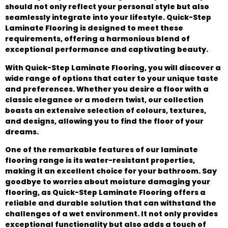
should not only reflect your personal style but also
seamlessly integrate into your lifestyle. Quick-Step
Laminate Flooring is designed to meet these
requirements, offering a harmonious blend of
exceptional performance and captivating beauty.
With Quick-Step Laminate Flooring, you will discover a
wide range of options that cater to your unique taste
and preferences. Whether you desire a floor with a
classic elegance or a modern twist, our collection
boasts an extensive selection of colours, textures,
and designs, allowing you to find the floor of your
dreams.
One of the remarkable features of our laminate
flooring range is its water-resistant properties,
making it an excellent choice for your bathroom. Say
goodbye to worries about moisture damaging your
flooring, as Quick-Step Laminate Flooring offers a
reliable and durable solution that can withstand the
challenges of a wet environment. It not only provides
exceptional functionality but also adds a touch of