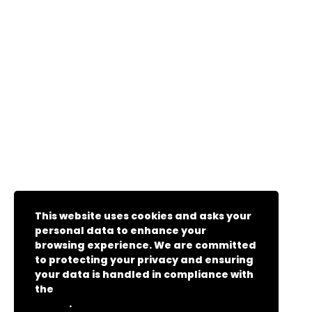
This website uses cookies and asks your
personal data to enhance your
browsing experience. We are committed
to protecting your privacy and ensuring
your data is handled in compliance with
the
General Data Protection Regulation
.
(GDPR)