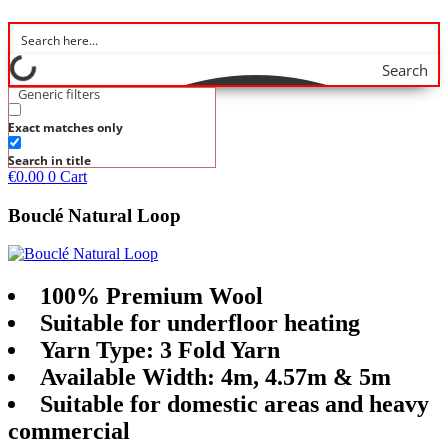
Search
Generic filters
Exact matches only
Search in title
€
0.00
0
Cart
Bouclé Natural Loop
100% Premium Wool
Suitable for underfloor heating
Yarn Type: 3 Fold Yarn
Available Width: 4m, 4.57m & 5m
Suitable for domestic areas and heavy
commercial