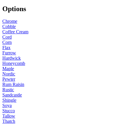
Options
Chrome
Cobble
Coffee Cream
Cord
Corn
Flax
Furrow
Hardwick
Honeycomb
Maple
Nordic
Pewter
Rum Raisin
Rustic
Sandcastle
Shingle
Soya
Stucco
Tallow
Thatch