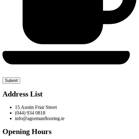
Address List
15 Austin Friar Street
(044) 934 0818
info@agormanflooring.ie
Opening Hours