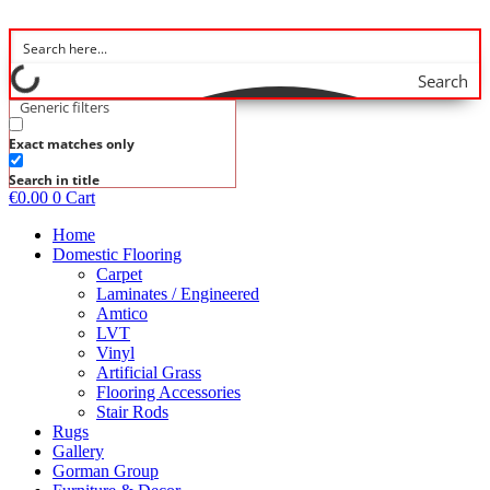
Skip
to
content
Search
Generic filters
Exact matches only
Search in title
€
0.00
0
Cart
Home
Domestic Flooring
Carpet
Laminates / Engineered
Amtico
LVT
Vinyl
Artificial Grass
Flooring Accessories
Stair Rods
Rugs
Gallery
Gorman Group