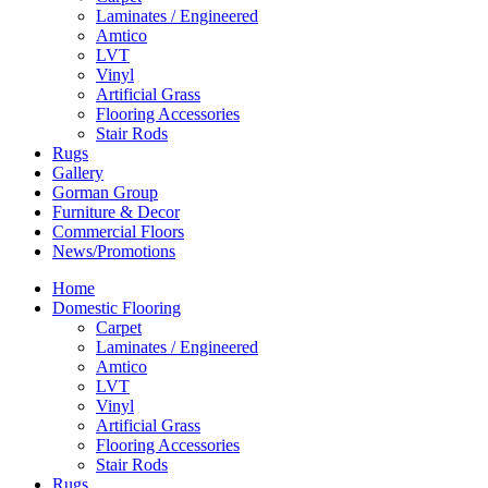
Laminates / Engineered
Amtico
LVT
Vinyl
Artificial Grass
Flooring Accessories
Stair Rods
Rugs
Gallery
Gorman Group
Furniture & Decor
Commercial Floors
News/Promotions
Home
Domestic Flooring
Carpet
Laminates / Engineered
Amtico
LVT
Vinyl
Artificial Grass
Flooring Accessories
Stair Rods
Rugs