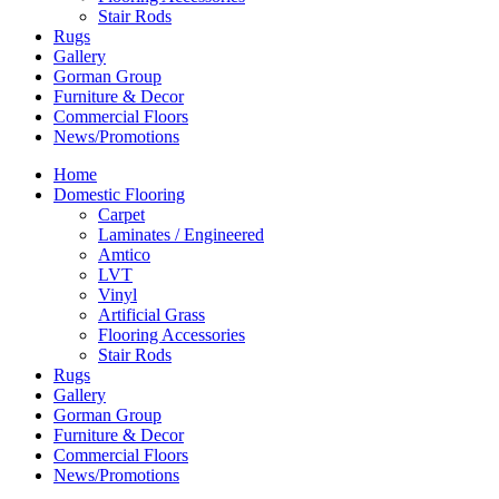
Stair Rods
Rugs
Gallery
Gorman Group
Furniture & Decor
Commercial Floors
News/Promotions
Home
Domestic Flooring
Carpet
Laminates / Engineered
Amtico
LVT
Vinyl
Artificial Grass
Flooring Accessories
Stair Rods
Rugs
Gallery
Gorman Group
Furniture & Decor
Commercial Floors
News/Promotions