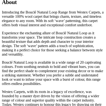
About
Introducing the Bouclé Natural Loop Range from Westex Carpets, a
versatile 100% wool carpet that brings charm, texture, and timeless
elegance to any room. With its soft ‘wave’ patterning, this carpet
offers both visual interest and exceptional comfort underfoot.
Experience the enchanting allure of Bouclé Natural Loop as it
transforms your space. The intricate loop construction creates a
beautiful texture that adds depth and character to your interior
design. The soft ‘wave’ pattern adds a touch of sophistication,
making it a perfect choice for those seeking a balance between style
and versatility.
Bouclé Natural Loop is available in a wide range of 20 captivating
colours. From soothing neutrals to bold and vibrant hues, you can
find the perfect shade to complement your existing decor or to make
a striking statement. Whether you prefer a subtle and understated
look or want to infuse your space with a burst of colour, this range
offers endless possibilities.
Westex Carpets, with its roots in a legacy of excellence, was
founded by a master dyer driven by the vision of offering a wider
range of colour and superior quality within the carpet industry.
Today, Westex continues to honour this legacy by drawing on their