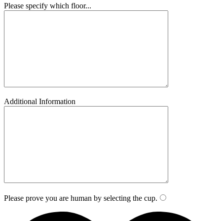
Please specify which floor...
Additional Information
Please prove you are human by selecting the
cup
.