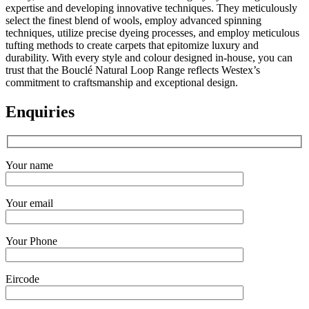
expertise and developing innovative techniques. They meticulously
select the finest blend of wools, employ advanced spinning
techniques, utilize precise dyeing processes, and employ meticulous
tufting methods to create carpets that epitomize luxury and
durability. With every style and colour designed in-house, you can
trust that the Bouclé Natural Loop Range reflects Westex’s
commitment to craftsmanship and exceptional design.
Enquiries
Your name
Your email
Your Phone
Eircode