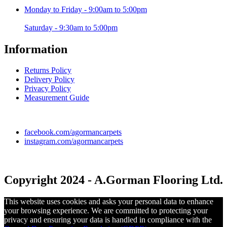
Monday to Friday - 9:00am to 5:00pm
Saturday - 9:30am to 5:00pm
Information
Returns Policy
Delivery Policy
Privacy Policy
Measurement Guide
facebook.com/agormancarpets
instagram.com/agormancarpets
Copyright 2024 - A.Gorman Flooring Ltd.
This website uses cookies and asks your personal data to enhance
your browsing experience. We are committed to protecting your
privacy and ensuring your data is handled in compliance with the