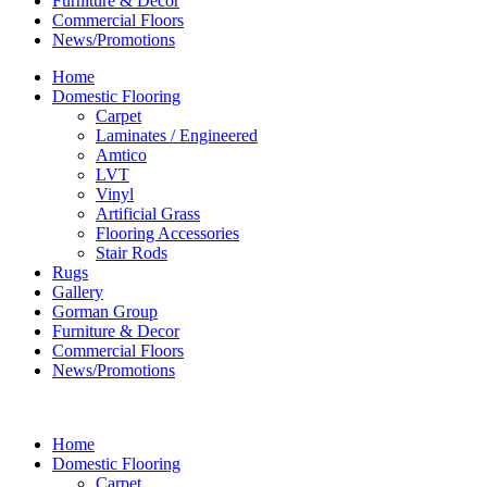
Furniture & Decor
Commercial Floors
News/Promotions
Home
Domestic Flooring
Carpet
Laminates / Engineered
Amtico
LVT
Vinyl
Artificial Grass
Flooring Accessories
Stair Rods
Rugs
Gallery
Gorman Group
Furniture & Decor
Commercial Floors
News/Promotions
Home
Domestic Flooring
Carpet