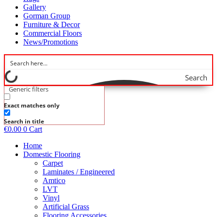
Gallery
Gorman Group
Furniture & Decor
Commercial Floors
News/Promotions
Search
Generic filters
Exact matches only
Search in title
€
0.00
0
Cart
Home
Domestic Flooring
Carpet
Laminates / Engineered
Amtico
LVT
Vinyl
Artificial Grass
Flooring Accessories