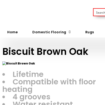
Home
Domestic Flooring
Rugs
Biscuit Brown Oak
Lifetime
Compatible with floor
heating
4 grooves
Water resistant