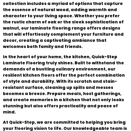
collection includes a myriad of options that capture
the essence of natural wood, adding warmth and
character to your living space. Whether you prefer
the rustic charm of oak or the sleek sophistication of
walnut, our laminate flooring range offers designs
that will effortlessly complement your furniture and
decor, creating a captivating ambiance that
welcomes both family and friends.
In the heart of your home, the kitchen, Quick-Step
Laminate Flooring truly shines. Built to withstand the
demands of a bustling culinary environment, our
resilient kitchen floors offer the perfect combination
of style and durability. With its scratch and stain-
resistant surface, cleaning up spills and messes
becomes a breeze. Prepare meals, host gatherings,
and create memories in a kitchen that not only looks
stunning but also offers practicality and peace of
mind.
At Quick-Step, we are committed to helping you bring
your flooring vision to life. Our knowledgeable team is