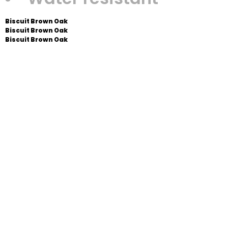
Biscuit Brown Oak
Biscuit Brown Oak
Biscuit Brown Oak