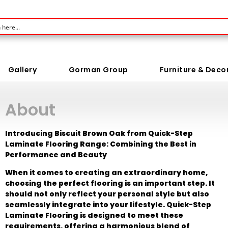
Gallery
Gorman Group
Furniture & Deco
About
Introducing Biscuit Brown Oak from Quick-Step
Laminate Flooring Range: Combining the Best in
Performance and Beauty
When it comes to creating an extraordinary home,
choosing the perfect flooring is an important step. It
should not only reflect your personal style but also
seamlessly integrate into your lifestyle. Quick-Step
Laminate Flooring is designed to meet these
requirements, offering a harmonious blend of