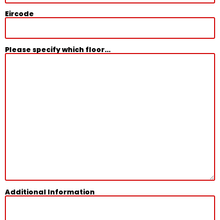
Eircode
Please specify which floor...
Additional Information