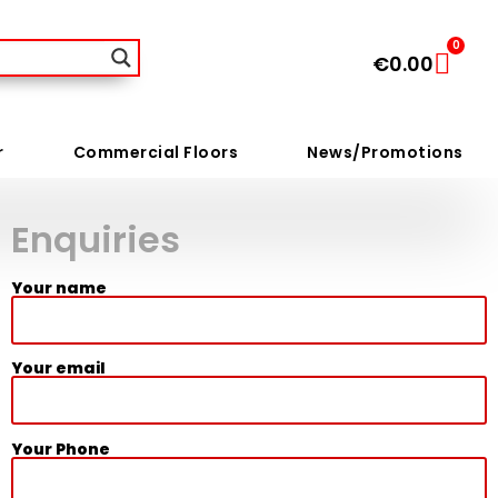
0
€
0.00
r
Commercial Floors
News/Promotions
Enquiries
Your name
Your email
Your Phone