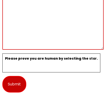
Please prove you are human by selecting the
star
.