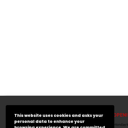
ADDRESS LIST
OPEN
This website uses cookies and asks your
personal data to enhance your
15 Austin Friar Street
Monday to
browsing experience. We are committed