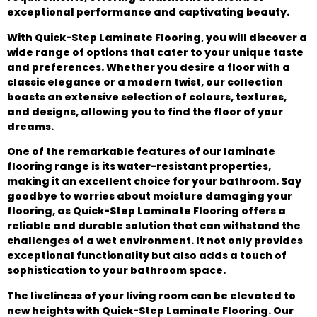
exceptional performance and captivating beauty.
With Quick-Step Laminate Flooring, you will discover a
wide range of options that cater to your unique taste
and preferences. Whether you desire a floor with a
classic elegance or a modern twist, our collection
boasts an extensive selection of colours, textures,
and designs, allowing you to find the floor of your
dreams.
One of the remarkable features of our laminate
flooring range is its water-resistant properties,
making it an excellent choice for your bathroom. Say
goodbye to worries about moisture damaging your
flooring, as Quick-Step Laminate Flooring offers a
reliable and durable solution that can withstand the
challenges of a wet environment. It not only provides
exceptional functionality but also adds a touch of
sophistication to your bathroom space.
The liveliness of your living room can be elevated to
new heights with Quick-Step Laminate Flooring. Our