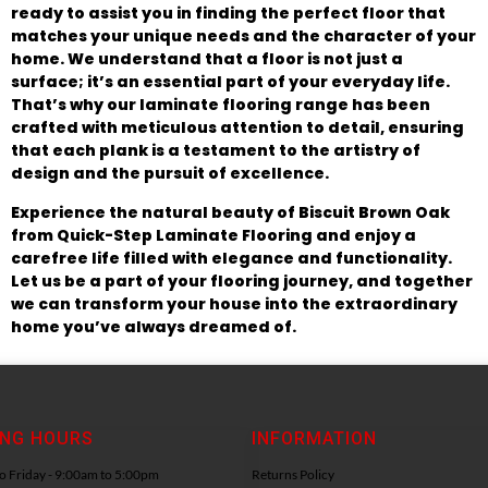
ready to assist you in finding the perfect floor that
matches your unique needs and the character of your
home. We understand that a floor is not just a
surface; it’s an essential part of your everyday life.
That’s why our laminate flooring range has been
crafted with meticulous attention to detail, ensuring
that each plank is a testament to the artistry of
design and the pursuit of excellence.
Experience the natural beauty of Biscuit Brown Oak
from Quick-Step Laminate Flooring and enjoy a
carefree life filled with elegance and functionality.
Let us be a part of your flooring journey, and together
we can transform your house into the extraordinary
home you’ve always dreamed of.
ING HOURS
INFORMATION
 Friday - 9:00am to 5:00pm
Returns Policy