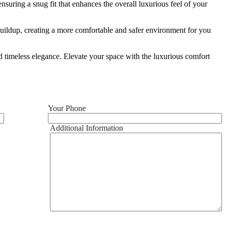
ensuring a snug fit that enhances the overall luxurious feel of your
ic buildup, creating a more comfortable and safer environment for you
nd timeless elegance. Elevate your space with the luxurious comfort
Your Phone
Additional Information