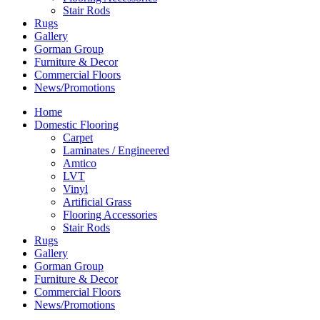
Stair Rods
Rugs
Gallery
Gorman Group
Furniture & Decor
Commercial Floors
News/Promotions
Home
Domestic Flooring
Carpet
Laminates / Engineered
Amtico
LVT
Vinyl
Artificial Grass
Flooring Accessories
Stair Rods
Rugs
Gallery
Gorman Group
Furniture & Decor
Commercial Floors
News/Promotions