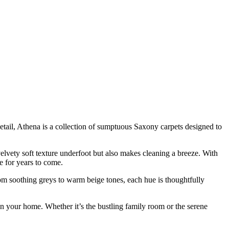
detail, Athena is a collection of sumptuous Saxony carpets designed to
 velvety soft texture underfoot but also makes cleaning a breeze. With
ce for years to come.
rom soothing greys to warm beige tones, each hue is thoughtfully
in your home. Whether it’s the bustling family room or the serene