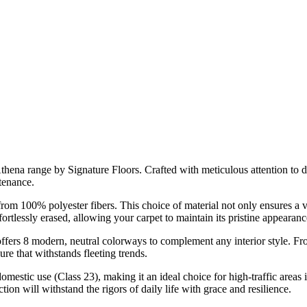
Athena range by Signature Floors. Crafted with meticulous attention to 
tenance.
d from 100% polyester fibers. This choice of material not only ensures a
fortlessly erased, allowing your carpet to maintain its pristine appearan
offers 8 modern, neutral colorways to complement any interior style. F
ure that withstands fleeting trends.
mestic use (Class 23), making it an ideal choice for high-traffic areas 
ion will withstand the rigors of daily life with grace and resilience.