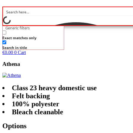
Generic filters
Exact matches only
Search in title
€
0.00
0
Cart
Athena
Class 23 heavy domestic use
Felt backing
100% polyester
Bleach cleanable
Options