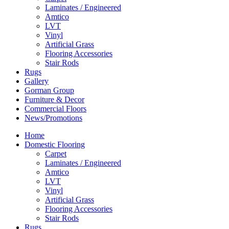
Laminates / Engineered
Amtico
LVT
Vinyl
Artificial Grass
Flooring Accessories
Stair Rods
Rugs
Gallery
Gorman Group
Furniture & Decor
Commercial Floors
News/Promotions
Home
Domestic Flooring
Carpet
Laminates / Engineered
Amtico
LVT
Vinyl
Artificial Grass
Flooring Accessories
Stair Rods
Rugs