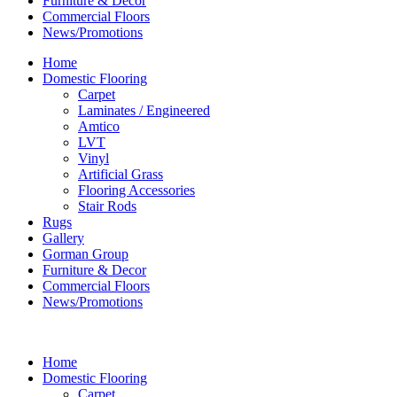
Furniture & Decor
Commercial Floors
News/Promotions
Home
Domestic Flooring
Carpet
Laminates / Engineered
Amtico
LVT
Vinyl
Artificial Grass
Flooring Accessories
Stair Rods
Rugs
Gallery
Gorman Group
Furniture & Decor
Commercial Floors
News/Promotions
Home
Domestic Flooring
Carpet