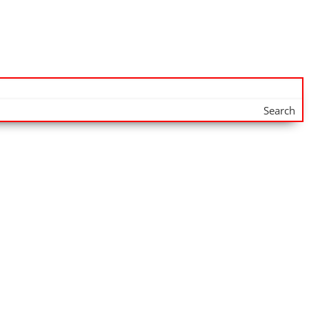
Search