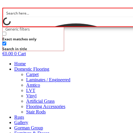
Skip
to
content
Generic filters
Exact matches only
Search in title
€
0.00
0
Cart
Home
Domestic Flooring
Carpet
Laminates / Engineered
Amtico
LVT
Vinyl
Artificial Grass
Flooring Accessories
Stair Rods
Rugs
Gallery
Gorman Group