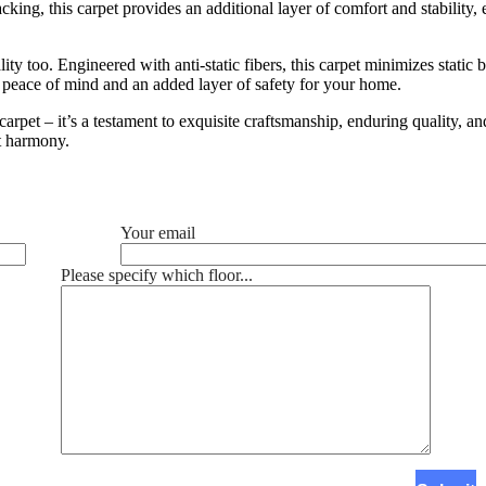
cking, this carpet provides an additional layer of comfort and stability, 
ality too. Engineered with anti-static fibers, this carpet minimizes stat
 peace of mind and an added layer of safety for your home.
arpet – it’s a testament to exquisite craftsmanship, enduring quality, a
ct harmony.
Your email
Please specify which floor...