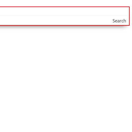
Search