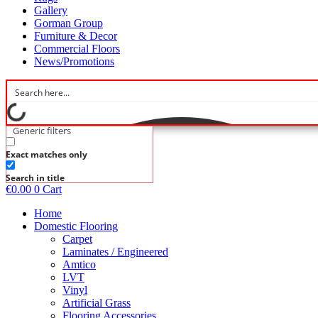
Gallery
Gorman Group
Furniture & Decor
Commercial Floors
News/Promotions
Generic filters
Exact matches only
Search in title
€
0.00
0
Cart
Home
Domestic Flooring
Carpet
Laminates / Engineered
Amtico
LVT
Vinyl
Artificial Grass
Flooring Accessories