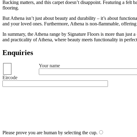
Backing matters, and this carpet doesn’t disappoint. Featuring a felt ba
flooring.
But Athena isn’t just about beauty and durability – it’s about function
and your loved ones. Furthermore, Athena is non-flammable, offering
In summary, the Athena range by Signature Floors is more than just a c
and practicality of Athena, where beauty meets functionality in perfe
Enquiries
Your name
Eircode
Please prove you are human by selecting the
cup
.