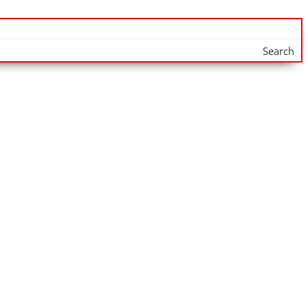
Search