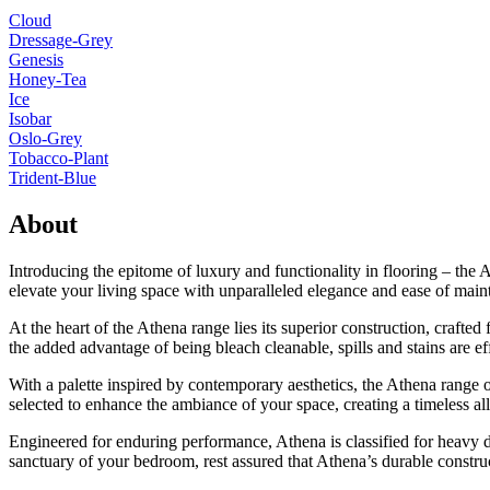
Cloud
Dressage-Grey
Genesis
Honey-Tea
Ice
Isobar
Oslo-Grey
Tobacco-Plant
Trident-Blue
About
Introducing the epitome of luxury and functionality in flooring – the 
elevate your living space with unparalleled elegance and ease of main
At the heart of the Athena range lies its superior construction, crafte
the added advantage of being bleach cleanable, spills and stains are ef
With a palette inspired by contemporary aesthetics, the Athena range 
selected to enhance the ambiance of your space, creating a timeless all
Engineered for enduring performance, Athena is classified for heavy do
sanctuary of your bedroom, rest assured that Athena’s durable construct