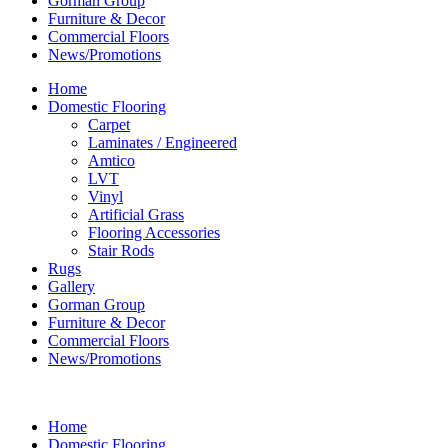
Gorman Group
Furniture & Decor
Commercial Floors
News/Promotions
Home
Domestic Flooring
Carpet
Laminates / Engineered
Amtico
LVT
Vinyl
Artificial Grass
Flooring Accessories
Stair Rods
Rugs
Gallery
Gorman Group
Furniture & Decor
Commercial Floors
News/Promotions
Home
Domestic Flooring