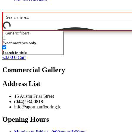
Generic filters
Exact matches only
Search in title
€
0.00
0
Cart
Commercial Gallery
Address List
15 Austin Friar Street
(044) 934 0818
info@agormanflooring.ie
Opening Hours
Monday to Friday - 9:00am to 5:00pm