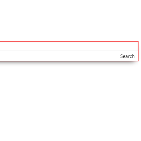
Search