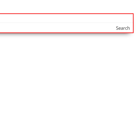
Search