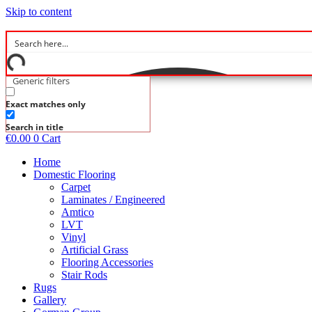
Skip to content
Generic filters
Exact matches only
Search in title
€
0.00
0
Cart
Home
Domestic Flooring
Carpet
Laminates / Engineered
Amtico
LVT
Vinyl
Artificial Grass
Flooring Accessories
Stair Rods
Rugs
Gallery