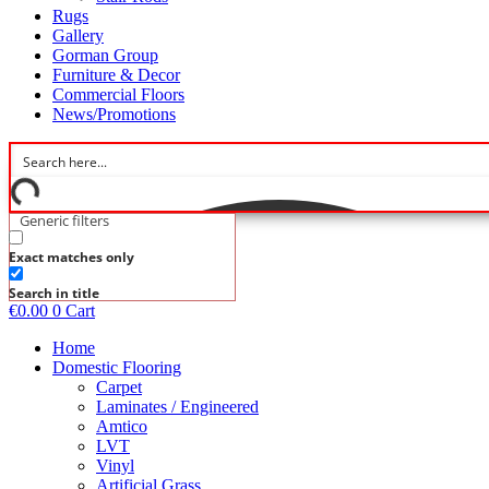
Rugs
Gallery
Gorman Group
Furniture & Decor
Commercial Floors
News/Promotions
Generic filters
Exact matches only
Search in title
€
0.00
0
Cart
Home
Domestic Flooring
Carpet
Laminates / Engineered
Amtico
LVT
Vinyl
Artificial Grass