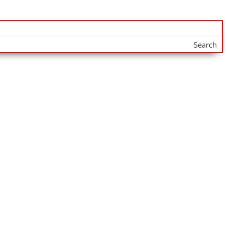
Search