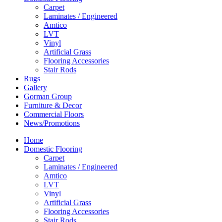
Carpet
Laminates / Engineered
Amtico
LVT
Vinyl
Artificial Grass
Flooring Accessories
Stair Rods
Rugs
Gallery
Gorman Group
Furniture & Decor
Commercial Floors
News/Promotions
Home
Domestic Flooring
Carpet
Laminates / Engineered
Amtico
LVT
Vinyl
Artificial Grass
Flooring Accessories
Stair Rods