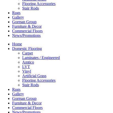
Flooring Accessories
Stair Rods
Rugs
Gallery
Gorman Group
Furniture & Decor
Commercial Floors
News/Promotions
Home
Domestic Flooring
Carpet
Laminates / Engineered
Amtico
LVT
Vinyl
Artificial Grass
Flooring Accessories
Stair Rods
Rugs
Gallery
Gorman Group
Furniture & Decor
Commercial Floors
News/Promotions