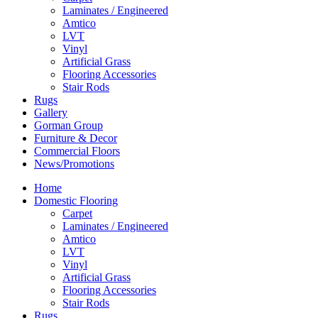
Laminates / Engineered
Amtico
LVT
Vinyl
Artificial Grass
Flooring Accessories
Stair Rods
Rugs
Gallery
Gorman Group
Furniture & Decor
Commercial Floors
News/Promotions
Home
Domestic Flooring
Carpet
Laminates / Engineered
Amtico
LVT
Vinyl
Artificial Grass
Flooring Accessories
Stair Rods
Rugs