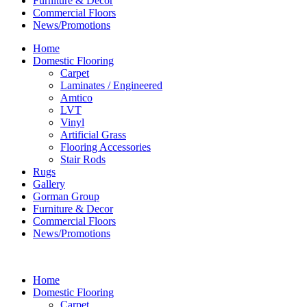
Furniture & Decor
Commercial Floors
News/Promotions
Home
Domestic Flooring
Carpet
Laminates / Engineered
Amtico
LVT
Vinyl
Artificial Grass
Flooring Accessories
Stair Rods
Rugs
Gallery
Gorman Group
Furniture & Decor
Commercial Floors
News/Promotions
Home
Domestic Flooring
Carpet