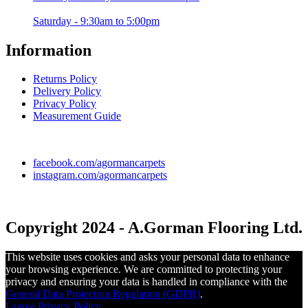
Saturday - 9:30am to 5:00pm
Information
Returns Policy
Delivery Policy
Privacy Policy
Measurement Guide
facebook.com/agormancarpets
instagram.com/agormancarpets
Copyright 2024 - A.Gorman Flooring Ltd.
This website uses cookies and asks your personal data to enhance
your browsing experience. We are committed to protecting your
privacy and ensuring your data is handled in compliance with the
General Data Protection Regulation (GDPR)
.
I agree
Privacy Policy