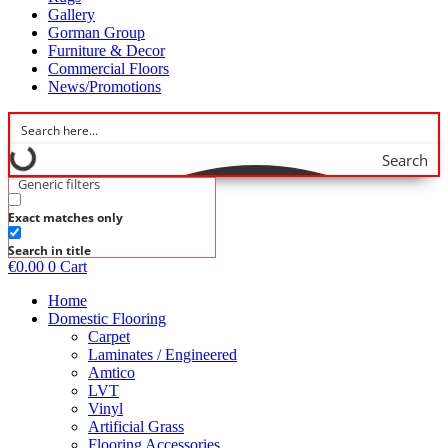
Gallery
Gorman Group
Furniture & Decor
Commercial Floors
News/Promotions
Search
Generic filters
Exact matches only
Search in title
€
0.00
0
Cart
Home
Domestic Flooring
Carpet
Laminates / Engineered
Amtico
LVT
Vinyl
Artificial Grass
Flooring Accessories