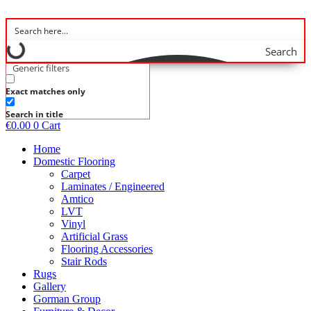
Skip
to
content
Search
Generic filters
Exact matches only
Search in title
€
0.00
0
Cart
Home
Domestic Flooring
Carpet
Laminates / Engineered
Amtico
LVT
Vinyl
Artificial Grass
Flooring Accessories
Stair Rods
Rugs
Gallery
Gorman Group