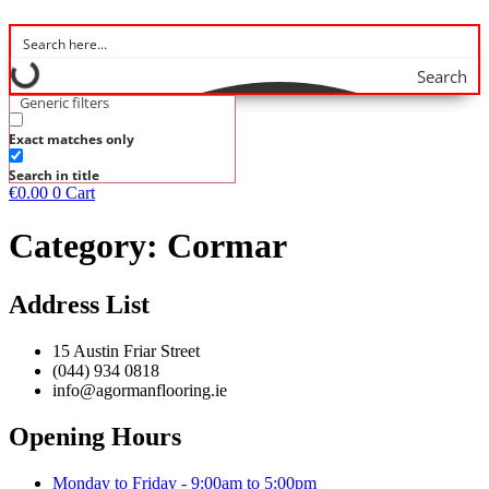
Search
Generic filters
Exact matches only
Search in title
€
0.00
0
Cart
Category:
Cormar
Address List
15 Austin Friar Street
(044) 934 0818
info@agormanflooring.ie
Opening Hours
Monday to Friday - 9:00am to 5:00pm