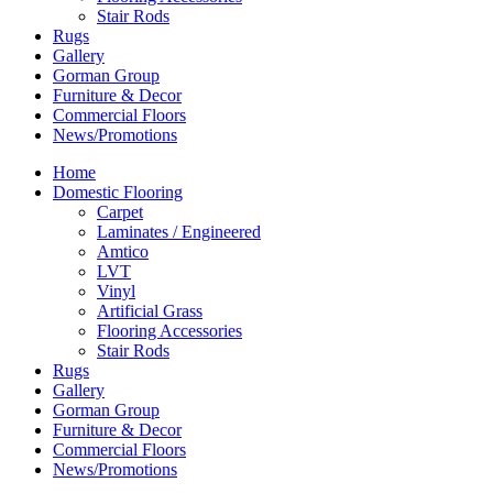
Stair Rods
Rugs
Gallery
Gorman Group
Furniture & Decor
Commercial Floors
News/Promotions
Home
Domestic Flooring
Carpet
Laminates / Engineered
Amtico
LVT
Vinyl
Artificial Grass
Flooring Accessories
Stair Rods
Rugs
Gallery
Gorman Group
Furniture & Decor
Commercial Floors
News/Promotions